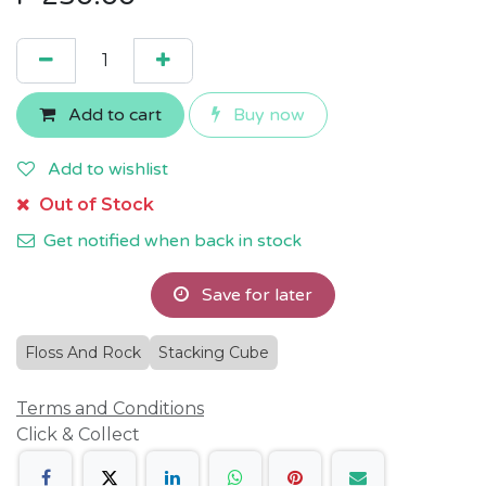
Add to cart
Buy now
Add to wishlist
Out of Stock
Get notified when back in stock
Save for later
Floss And Rock
Stacking Cube
Terms and Conditions
Click & Collect