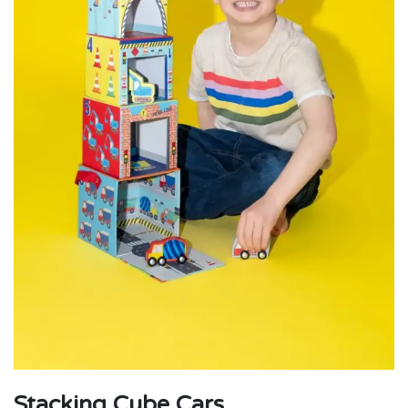
Stacking Cube Cars