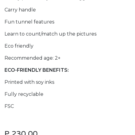
Carry handle
Fun tunnel features
Learn to count/match up the pictures
Eco friendly
Recommended age: 2+
ECO-FRIENDLY BENEFITS:
Printed with soy inks
Fully recyclable
FSC
P
230.00