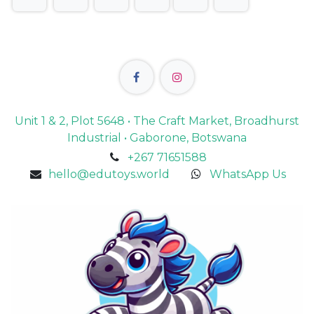
Unit 1 & 2, Plot 5648 • The Craft Market, Broadhurst
Industrial • Gaborone, Botswana
+267 71651588
hello@edutoys.world
WhatsApp Us