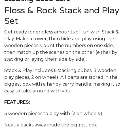
Floss & Rock Stack and Play
Set
Get ready for endless amounts of fun with Stack &
Play. Make a tower, then hide and play using the
wooden pieces. Count the numbers on one side,
then match up the scenes on the other (either by
stacking or laying them side by side).
Stack & Play includes 6 stacking cubes, 3 wooden
play pieces, 2 on wheels. All parts are stored in the
biggest box with a handy carry handle, making it so
easy to take around with you!
FEATURES:
3 wooden pieces to play with (2 on wheels!)
Neatly packs away inside the biggest box