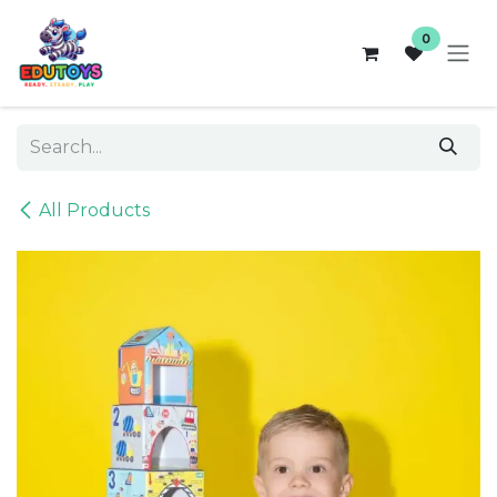
Skip to Content
0
All Products