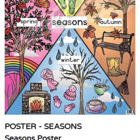
POSTER - SEASONS
Seasons Poster