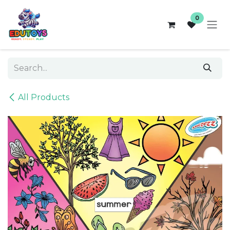
Skip to Content
0
All Products