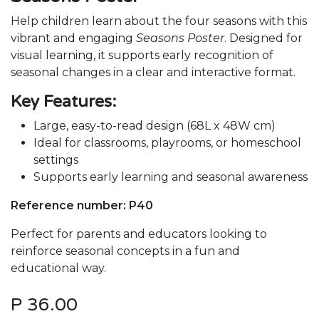
Help children learn about the four seasons with this
vibrant and engaging
Seasons Poster
. Designed for
visual learning, it supports early recognition of
seasonal changes in a clear and interactive format.
Key Features:
Large, easy-to-read design (68L x 48W cm)
Ideal for classrooms, playrooms, or homeschool
settings
Supports early learning and seasonal awareness
Reference number: P40
Perfect for parents and educators looking to
reinforce seasonal concepts in a fun and
educational way.
P
36.00