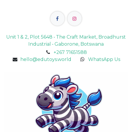
Unit 1 & 2, Plot 5648 • The Craft Market, Broadhurst
Industrial • Gaborone, Botswana
+267 71651588
hello@edutoys.world
WhatsApp Us