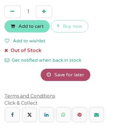
Add to cart
Buy now
Add to wishlist
Out of Stock
Get notified when back in stock
Save for later
Terms and Conditions
Click & Collect