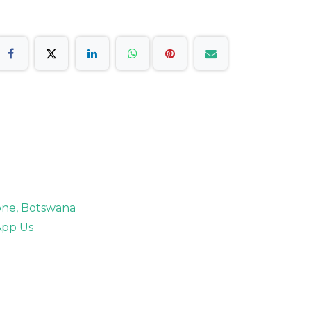
rone, Botswana
pp Us