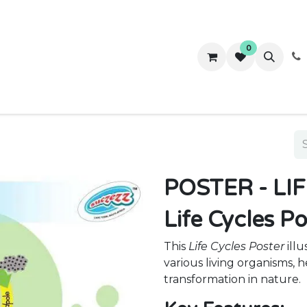
0
ws
Success Stories
About Us
Contact us
POSTER - LI
Life Cycles P
This
Life Cycles Poster
illu
various living organisms,
transformation in nature.