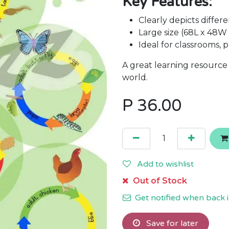
Key Features:
Clearly depicts differe
Large size (68L x 48W
Ideal for classrooms,
A great learning resource
world.
P
36.00
Add to wishlist
Out of Stock
Get notified when back i
Save for later