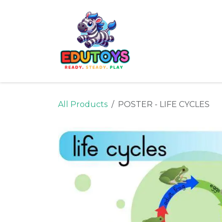
Skip to Content
Home
Shop
Ne
All Products
POSTER - LIFE CYCLES