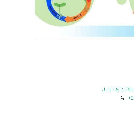
Unit 1 & 2, P
+2