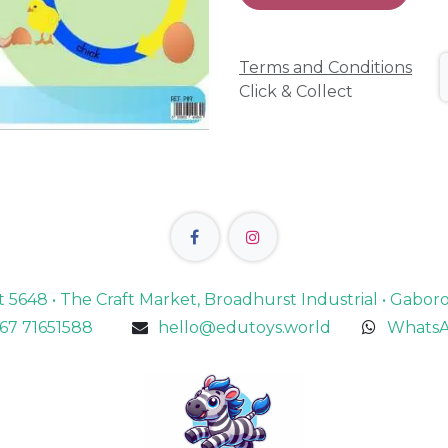
Terms and Conditions
Click & Collect
lot 5648 • The Craft Market, Broadhurst Industrial • Gabo
67 71651588
hello@edutoys.world
WhatsA