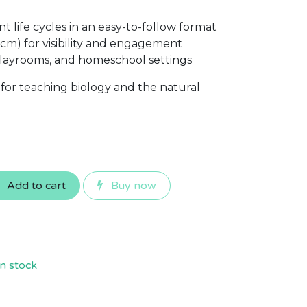
nt life cycles in an easy-to-follow format
 cm) for visibility and engagement
 playrooms, and homeschool settings
 for teaching biology and the natural
Add to cart
Buy now
n stock