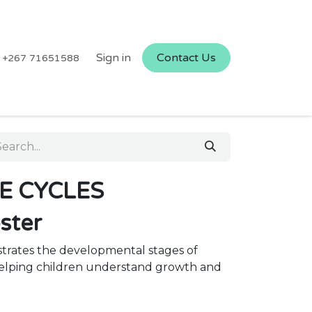
Sign in
Contact Us
+267 71651588
FE CYCLES
oster
strates the developmental stages of
 helping children understand growth and