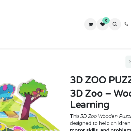
0
ws
Success Stories
About Us
Contact us
3D ZOO PUZZ
3D Zoo – Woo
Learning
This
3D Zoo Wooden Puzz
designed to help childre
motor skills, and problem-