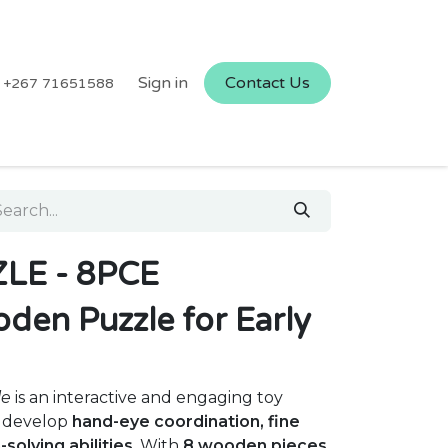
Sign in
Contact Us
+267 71651588
LE - 8PCE
den Puzzle for Early
le
is an interactive and engaging toy
n develop
hand-eye coordination, fine
solving abilities
. With
8 wooden pieces
,