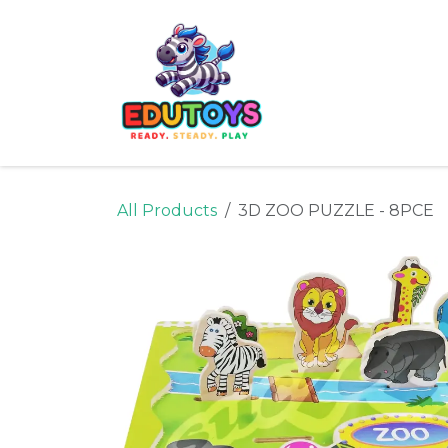
Skip to Content
Home
Shop
Ne
All Products
3D ZOO PUZZLE - 8PCE