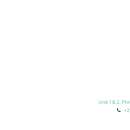
Unit 1 & 2, P
+2