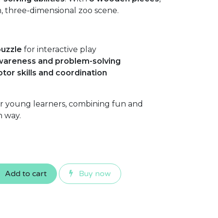
un, three-dimensional zoo scene.
uzzle
for interactive play
awareness and problem-solving
otor skills and coordination
or young learners, combining fun and
n way.
Add to cart
Buy now