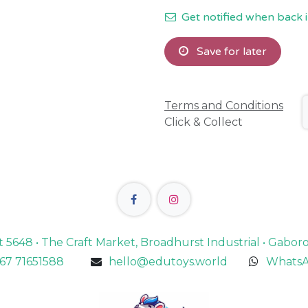
Get notified when back i
Save for later
Terms and Conditions
Click & Collect
lot 5648 • The Craft Market, Broadhurst Industrial • Gabo
67 71651588
hello@edutoys.world
WhatsA