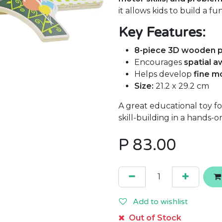
it allows kids to build a f
Key Features:
8-piece 3D wooden p
Encourages
spatial 
Helps develop
fine m
Size:
21.2 x 29.2 cm
A great educational toy f
skill-building in a hands-o
P
83.00
Add to wishlist
Out of Stock