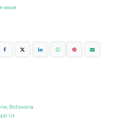
n stock
rone, Botswana
pp Us