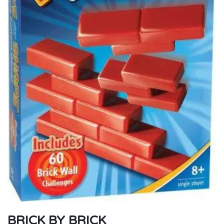
BRICK BY BRICK