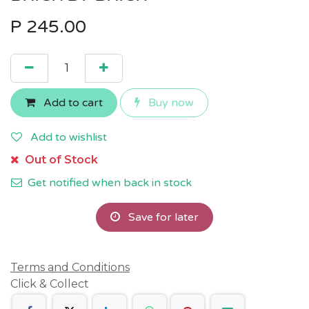
P
245.00
Add to cart
Buy now
Add to wishlist
Out of Stock
Get notified when back in stock
Save for later
Terms and Conditions
Click & Collect