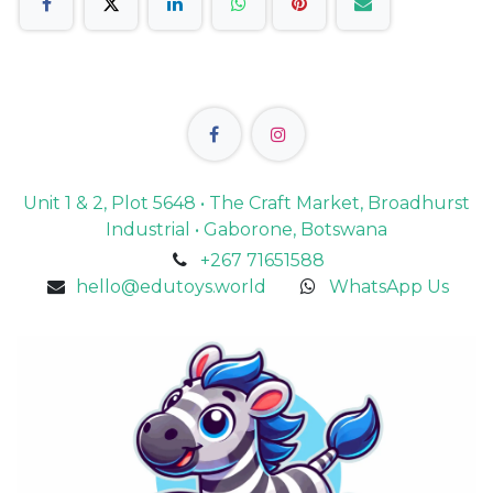
Unit 1 & 2, Plot 5648 • The Craft Market, Broadhurst
Industrial • Gaborone, Botswana
+267 71651588
hello@edutoys.world
WhatsApp Us