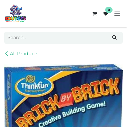
Skip to Content
0
All Products