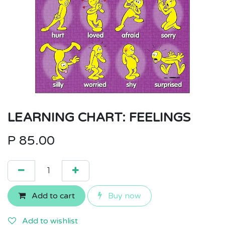
LEARNING CHART: FEELINGS
P
85.00
Add to cart
Buy now
Add to wishlist