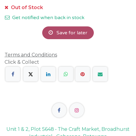
Out of Stock
Get notified when back in stock
Save for later
Terms and Conditions
Click & Collect
Unit 1 & 2, Plot 5648 • The Craft Market, Broadhurst