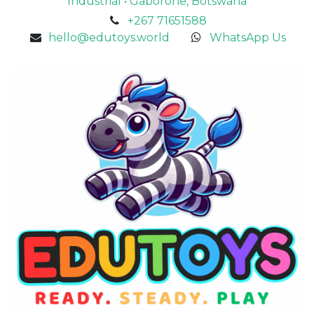
Industrial • Gaborone, Botswana
+267 71651588
hello@edutoys.world
WhatsApp Us