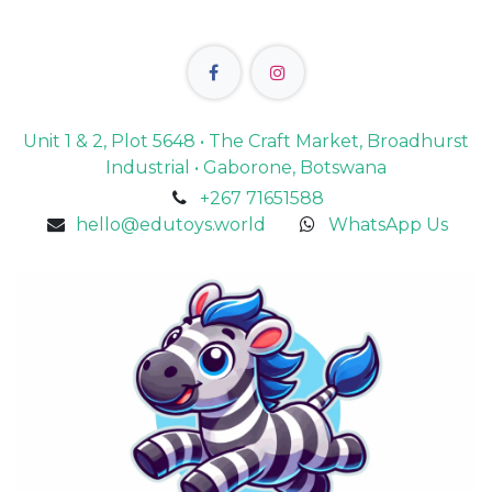
Unit 1 & 2, Plot 5648 • The Craft Market, Broadhurst
Industrial • Gaborone, Botswana
+267 71651588
hello@edutoys.world
WhatsApp Us