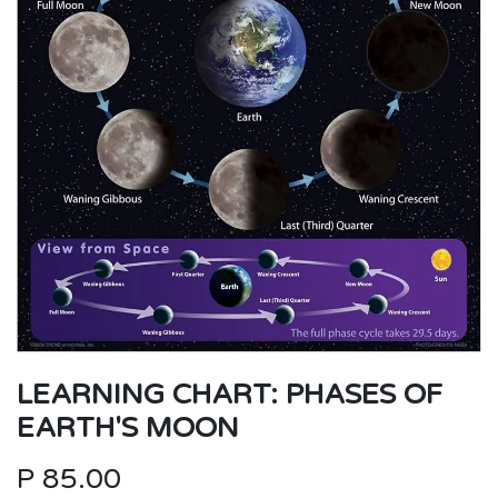
LEARNING CHART: PHASES OF
EARTH'S MOON
P
85.00