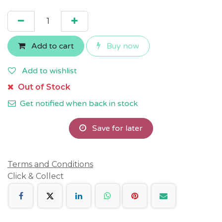
Add to cart
Buy now
Add to wishlist
Out of Stock
Get notified when back in stock
Save for later
Terms and Conditions
Click & Collect