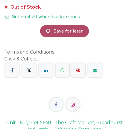
Out of Stock
Get notified when back in stock
Save for later
Terms and Conditions
Click & Collect
Unit 1 & 2, Plot 5648 • The Craft Market, Broadhurst