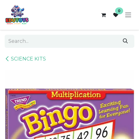
Skip to Content
0
SCIENCE KITS