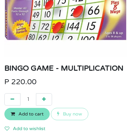
BINGO GAME - MULTIPLICATION
P
220.00
Add to cart
Buy now
Add to wishlist