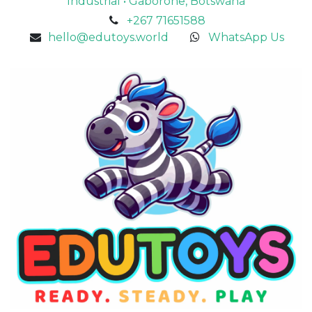
Industrial • Gaborone, Botswana
+267 71651588
hello@edutoys.world
WhatsApp Us