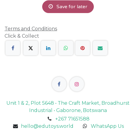
Save for later
Terms and Conditions
Click & Collect
Unit 1 & 2, Plot 5648 • The Craft Market, Broadhurst
Industrial • Gaborone, Botswana
+267 71651588
hello@edutoys.world
WhatsApp Us