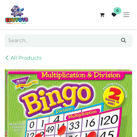
Skip to Content
0
All Products