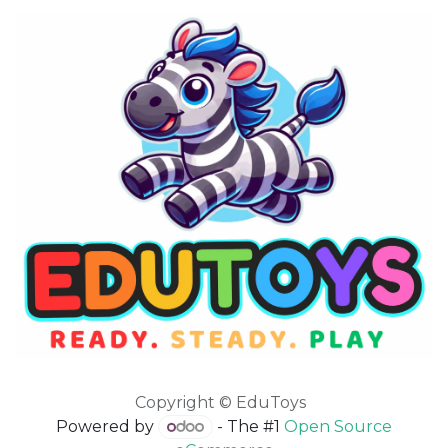
Copyright © EduToys
Powered by
- The #1
Open Source