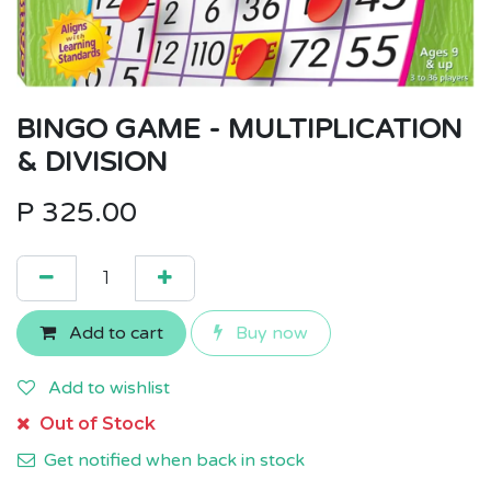
BINGO GAME - MULTIPLICATION
& DIVISION
P
325.00
Add to cart
Buy now
Add to wishlist
Out of Stock
Get notified when back in stock