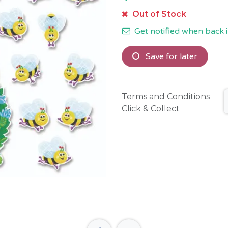
Out of Stock
Get notified when back i
Save for later
Terms and Conditions
Click & Collect