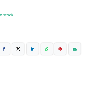
n stock