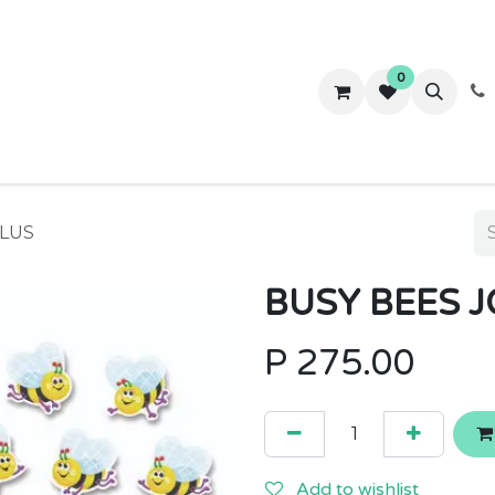
0
ws
Success Stories
About Us
Contact us
PLUS
BUSY BEES 
P
275.00
Add to wishlist