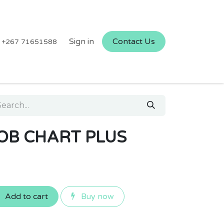
Sign in
Contact Us
+267 71651588
JOB CHART PLUS
Add to cart
Buy now