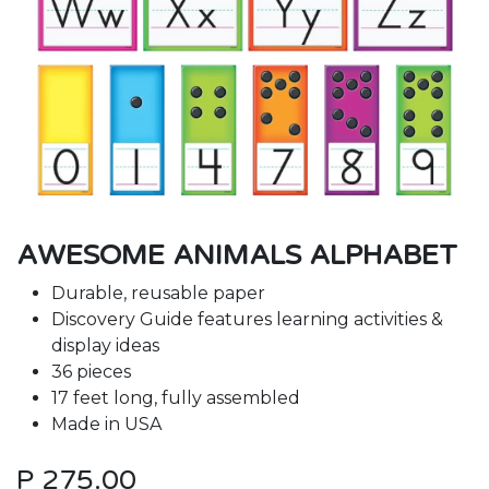
AWESOME ANIMALS ALPHABET
Durable, reusable paper
Discovery Guide features learning activities &
display ideas
36 pieces
17 feet long, fully assembled
Made in USA
P
275.00