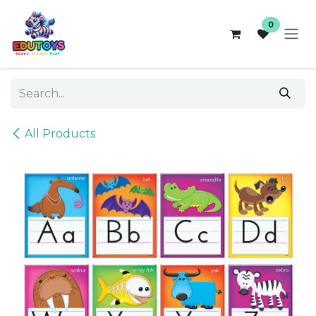
Skip to Content
0
All Products