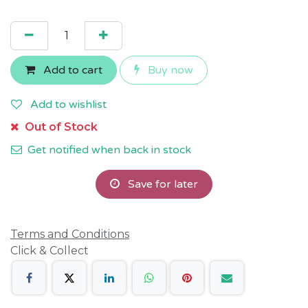
Add to cart
Buy now
Add to wishlist
Out of Stock
Get notified when back in stock
Save for later
Terms and Conditions
Click & Collect