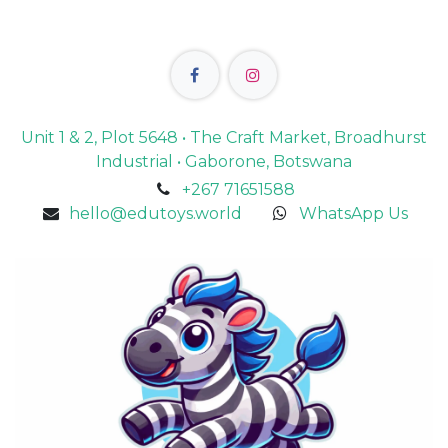
Unit 1 & 2, Plot 5648 • The Craft Market, Broadhurst
Industrial • Gaborone, Botswana
+267 71651588
hello@edutoys.world
WhatsApp Us