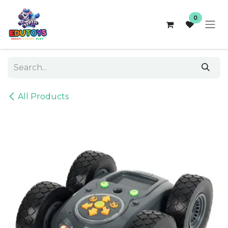
Skip to Content
0
All Products