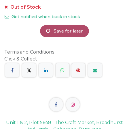
Out of Stock
Get notified when back in stock
Save for later
Terms and Conditions
Click & Collect
Unit 1 & 2, Plot 5648 • The Craft Market, Broadhurst