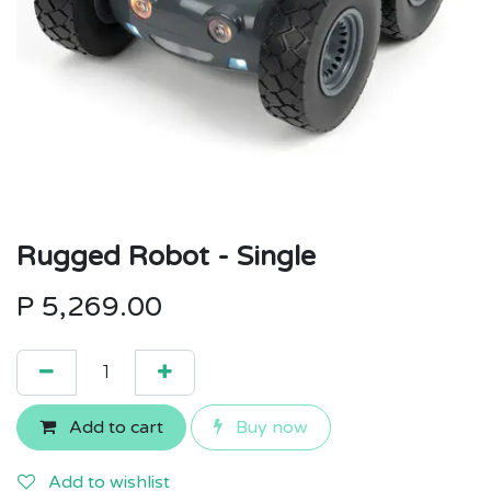
Rugged Robot - Single
P
5,269.00
Add to cart
Buy now
Add to wishlist