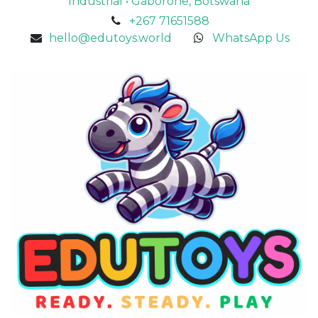
Industrial • Gaborone, Botswana
+267 71651588
hello@edutoys.world
WhatsApp Us