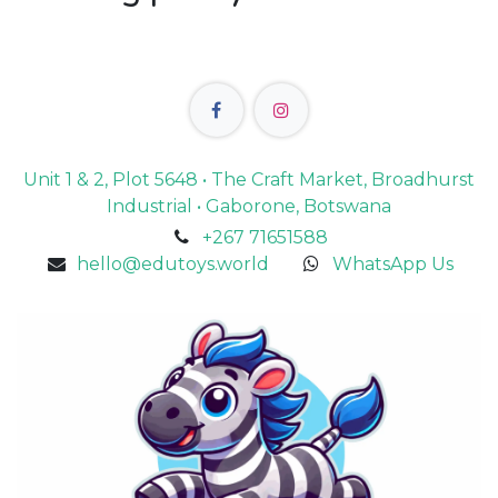
Unit 1 & 2, Plot 5648 • The Craft Market, Broadhurst
Industrial • Gaborone, Botswana
+267 71651588
hello@edutoys.world
WhatsApp Us