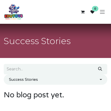
Skip to Content
0
Success Stories
Success Stories
No blog post yet.