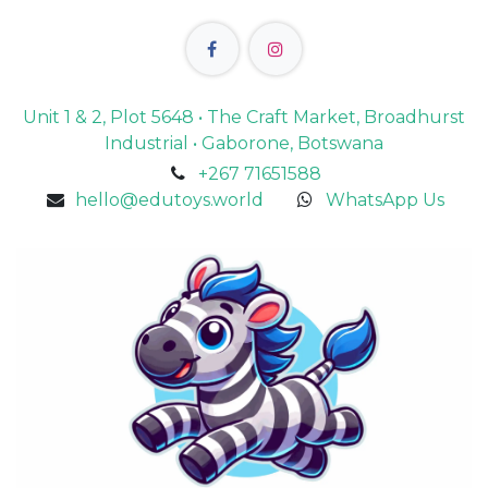
Unit 1 & 2, Plot 5648 • The Craft Market, Broadhurst
Industrial • Gaborone, Botswana
+267 71651588
hello@edutoys.world
WhatsApp Us