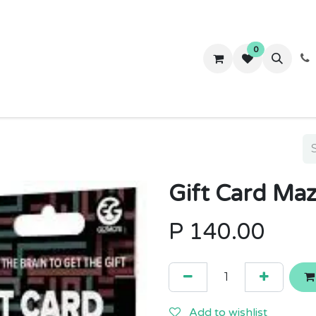
0
ws
Success Stories
About Us
Contact us
Gift Card Ma
P
140.00
Add to wishlist