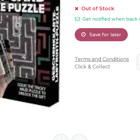
Out of Stock
Get notified when back i
Save for later
Terms and Conditions
Click & Collect