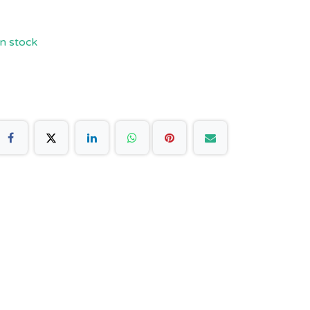
n stock