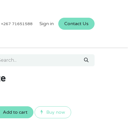
Sign in
Contact Us
+267 71651588
ze
Add to cart
Buy now