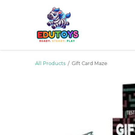
Skip to Content
Home
Shop
Ne
All Products
Gift Card Maze