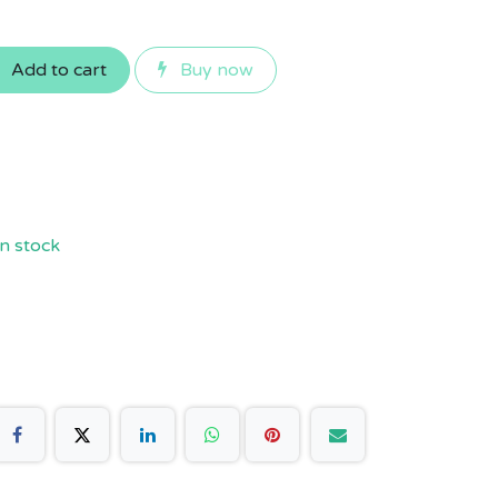
Add to cart
Buy now
n stock