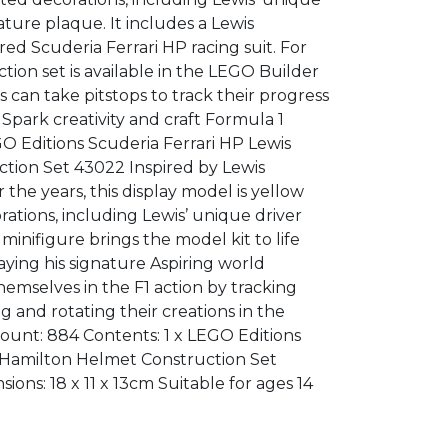
ture plaque. It includes a Lewis
red Scuderia Ferrari HP racing suit. For
ction set is available in the LEGO Builder
can take pitstops to track their progress
 Spark creativity and craft Formula 1
O Editions Scuderia Ferrari HP Lewis
tion Set 43022 Inspired by Lewis
 the years, this display model is yellow
ations, including Lewis’ unique driver
inifigure brings the model kit to life
aying his signature Aspiring world
mselves in the F1 action by tracking
 and rotating their creations in the
ount: 884 Contents: 1 x LEGO Editions
s Hamilton Helmet Construction Set
ns: 18 x 11 x 13cm Suitable for ages 14