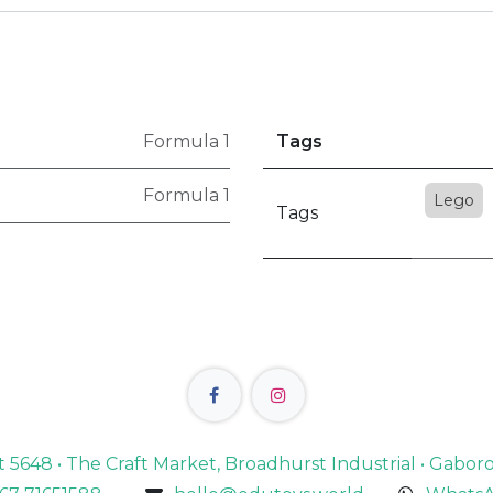
Formula 1
Tags
Formula 1
Lego
Tags
lot 5648 • The Craft Market, Broadhurst Industrial • Gabo