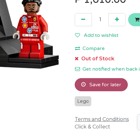
Add to wishlist
Compare
Out of Stock
Get notified when back i
Save for later
Lego
Terms and Conditions
Click & Collect