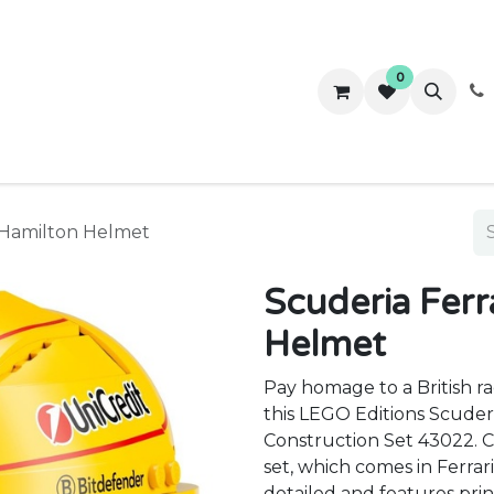
0
ws
Success Stories
About Us
Contact us
s Hamilton Helmet
Scuderia Ferr
Helmet
Pay homage to a British r
this LEGO Editions Scuder
Construction Set 43022. Ca
set, which comes in Ferrari
detailed and features prin