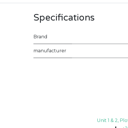
Specifications
Brand
manufacturer
Unit 1 & 2, P