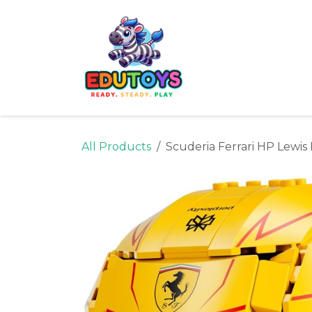
Skip to Content
Home
Shop
Ne
All Products
Scuderia Ferrari HP Lewi