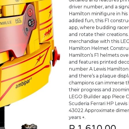
driver number, and a signa
Hamilton minifigure in his 
added fun, this F1 constru
app, where budding racers 
and rotate their creations.
merchandise with this LEG
Hamilton Helmet Construc
Hamilton’s F1 helmets over
and features printed decor
number A Lewis Hamilton m
and there’s a plaque displ
champions can immerse the
their progress and zooming
LEGO Builder app Piece C
Scuderia Ferrari HP Lewi
43022 Approximate dimensio
years +.
P
1,610.00