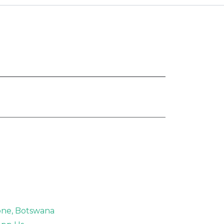
rone, Botswana