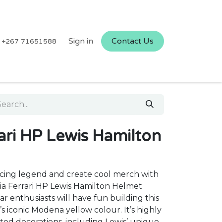
Sign in
Contact Us
+267 71651588
ari HP Lewis Hamilton
acing legend and create cool merch with
ia Ferrari HP Lewis Hamilton Helmet
r enthusiasts will have fun building this
’s iconic Modena yellow colour. It’s highly
ted decorations, including Lewis’ unique