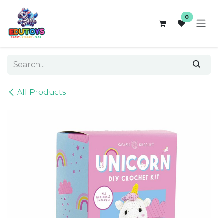
Skip to Content
0
All Products