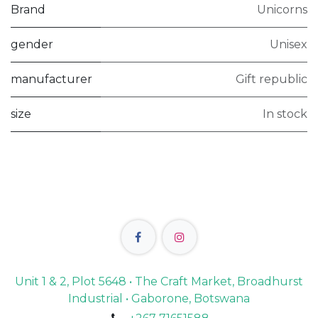
Brand
Unicorns
gender
Unisex
manufacturer
Gift republic
size
In stock
Unit 1 & 2, Plot 5648 • The Craft Market, Broadhurst
Industrial • Gaborone, Botswana