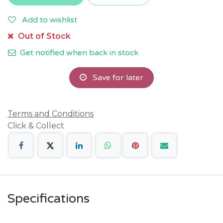
Add to wishlist
Out of Stock
Get notified when back in stock
Save for later
Terms and Conditions
Click & Collect
Specifications