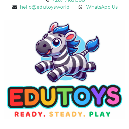
+267 71651588
hello@edutoys.world
WhatsApp Us