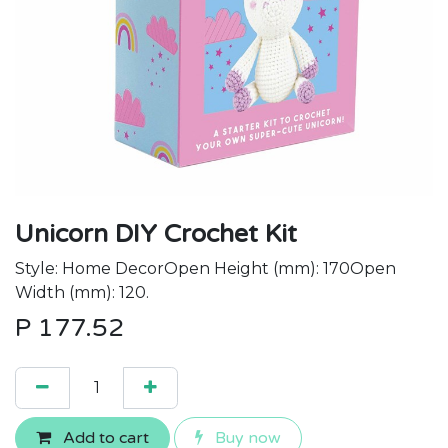
Unicorn DIY Crochet Kit
Style: Home DecorOpen Height (mm): 170Open
Width (mm): 120.
P
177.52
Add to cart
Buy now