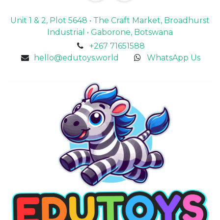
Unit 1 & 2, Plot 5648 • The Craft Market, Broadhurst
Industrial • Gaborone, Botswana
+267 71651588
hello@edutoys.world
WhatsApp Us