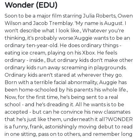
Wonder (EDU)
Soon to be a major film starring Julia Roberts, Owen
Wilson and Jacob Tremblay. 'My name is August. I
won't describe what I look like., Whatever you're
thinking, it's probably worse.'Auggie wants to be an
ordinary ten-year-old. He does ordinary things -
eating ice cream, playing on his Xbox. He feels
ordinary - inside., But ordinary kids don't make other
ordinary kids run away screaming in playgrounds.
Ordinary kids aren't stared at wherever they go.
Born with a terrible facial abnormality, Auggie has
been home-schooled by his parents his whole life.,
Now, for the first time, he's being sent to a real
school - and he's dreading it. All he wants is to be
accepted - but can he convince his new classmates
that he's just like them, underneath it all?WONDER
is a funny, frank, astonishingly moving debut to read
in one sitting, pass on to others, and remember long