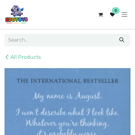
Skip to Content
0
All Products