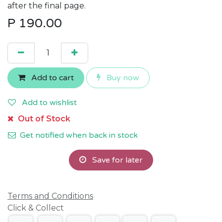
after the final page.
P
190.00
Add to cart
Buy now
Add to wishlist
Out of Stock
Get notified when back in stock
Save for later
Terms and Conditions
Click & Collect