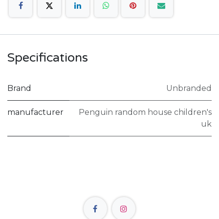
Specifications
Brand
Unbranded
manufacturer
Penguin random house children's
uk