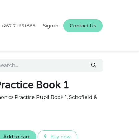
Sign in
Contact Us
+267 71651588
ractice Book 1
nics Practice Pupil Book 1, Schofield &
Add to cart
Buy now