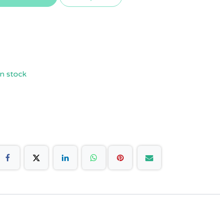
n stock