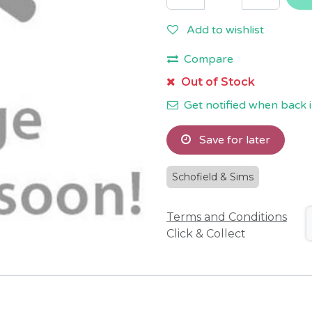
Add to wishlist
Compare
Out of Stock
Get notified when back i
Save for later
Schofield & Sims
Terms and Conditions
Click & Collect