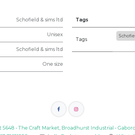
Schofield & sims ltd
Tags
Unisex
Schofie
Tags
Schofield & sims ltd
One size
lot 5648 • The Craft Market, Broadhurst Industrial • Gabo