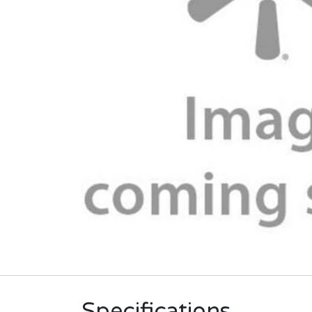
Specifications