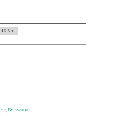
ld & Sims
rone, Botswana