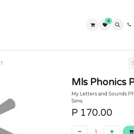
0
ws
Success Stories
About Us
Contact us
 1
Mls Phonics P
My Letters and Sounds Pho
Sims.
P
170.00