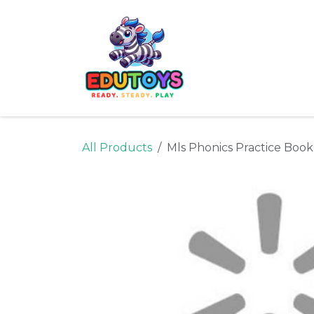
Skip to Content
Home
Shop
Ne
All Products
Mls Phonics Practice Book