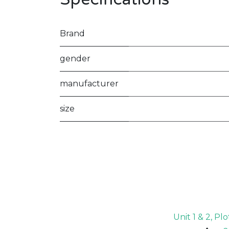
Brand
gender
manufacturer
size
Unit 1 & 2, P