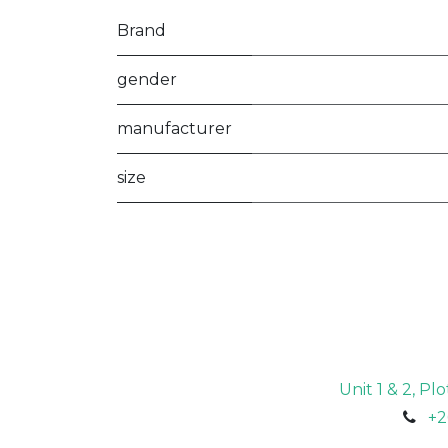
Brand
gender
manufacturer
size
Unit 1 & 2, P
+2