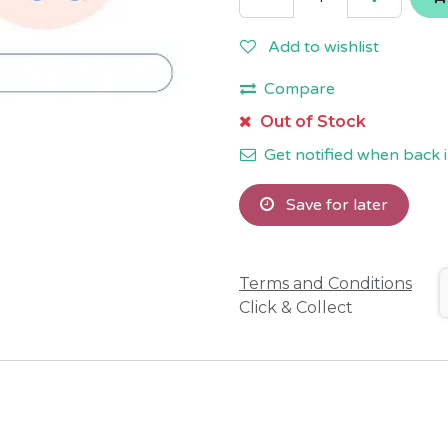
Add to wishlist
Compare
Out of Stock
Get notified when back i
Save for later
Terms and Conditions
Click & Collect