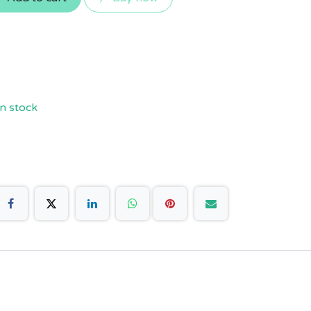
n stock