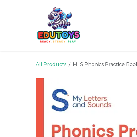
Skip to Content
Home
Shop
Ne
All Products
MLS Phonics Practice Boo