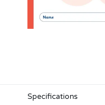
Specifications