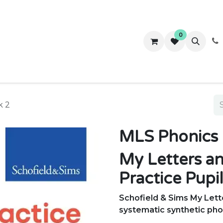
0
ws
Success Stories
About Us
Contact us
k 2
MLS Phonics 
My Letters a
Practice Pupi
Schofield & Sims My Let
systematic synthetic ph