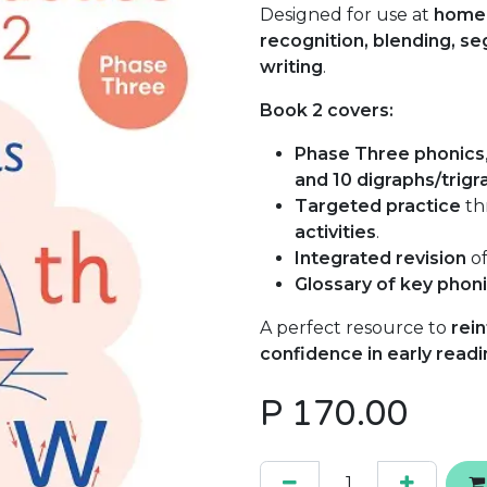
Designed for use at
home 
recognition, blending, s
writing
.
Book 2 covers:
Phase Three phonics
and 10 digraphs/trigr
Targeted practice
th
activities
.
Integrated revision
of
Glossary of key phon
A perfect resource to
rein
confidence in early readi
P
170.00