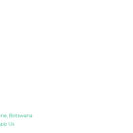
rone, Botswana
pp Us