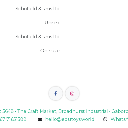
Schofield & sims ltd
Unisex
Schofield & sims ltd
One size
lot 5648 • The Craft Market, Broadhurst Industrial • Gabo
67 71651588
hello@edutoys.world
WhatsA