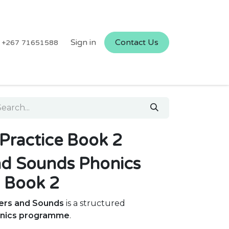
Sign in
Contact Us
+267 71651588
Practice Book 2
nd Sounds Phonics
l Book 2
ters and Sounds
is a structured
onics programme
.