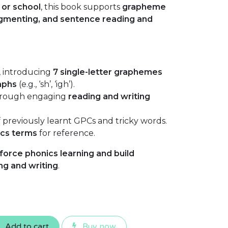
or school
, this book supports
grapheme
egmenting, and sentence reading and
, introducing
7 single-letter graphemes
aphs
(e.g., ‘sh’, ‘igh’).
rough engaging
reading and writing
 previously learnt GPCs and tricky words.
ics terms
for reference.
force phonics learning and build
ng and writing
.
Add to cart
Buy now