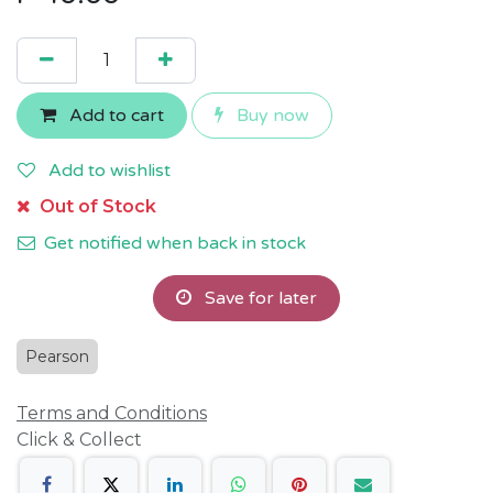
Add to cart
Buy now
Add to wishlist
Out of Stock
Get notified when back in stock
Save for later
Pearson
Terms and Conditions
Click & Collect