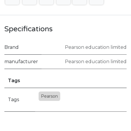
Specifications
Brand
Pearson education limited
manufacturer
Pearson education limited
Tags
Pearson
Tags