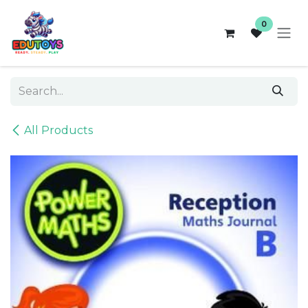
Skip to Content
0
All Products