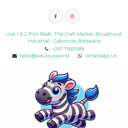
Unit 1 & 2, Plot 5648 • The Craft Market, Broadhurst
Industrial • Gaborone, Botswana
+267 71651588
hello@edutoys.world
WhatsApp Us