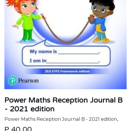
Power Maths Reception Journal B
- 2021 edition
Power Maths Reception Journal B - 2021 edition,.
P
40.00