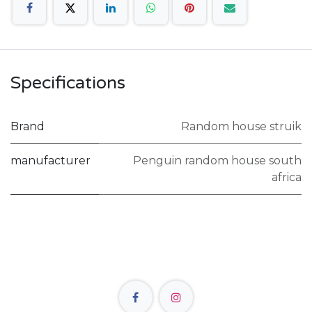
Specifications
Brand
Random house struik
manufacturer
Penguin random house south
africa