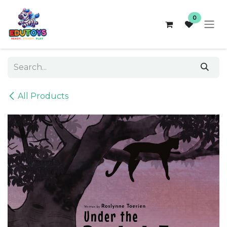
Skip to Content
0
All Products