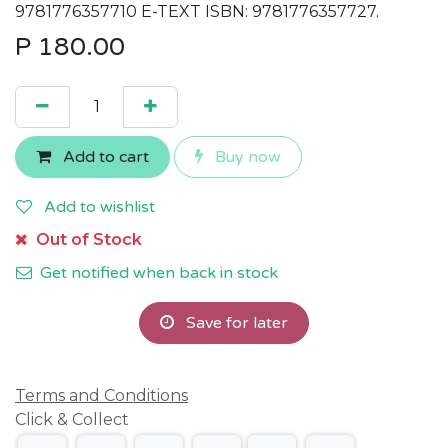
9781776357710 E-TEXT ISBN: 9781776357727.
P
180.00
Add to cart
Buy now
Add to wishlist
Out of Stock
Get notified when back in stock
Save for later
Terms and Conditions
Click & Collect