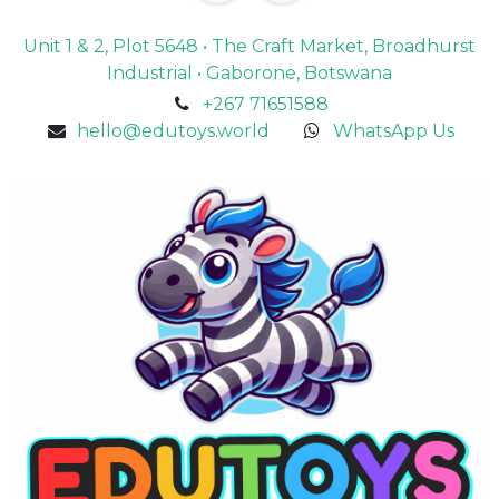
Unit 1 & 2, Plot 5648 • The Craft Market, Broadhurst
Industrial • Gaborone, Botswana
+267 71651588
hello@edutoys.world
WhatsApp Us