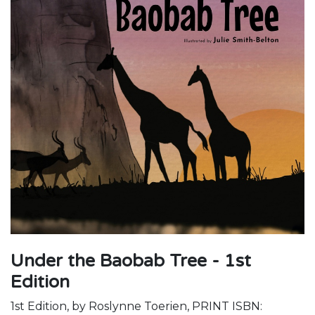
Under the Baobab Tree - 1st
Edition
1st Edition, by Roslynne Toerien, PRINT ISBN: