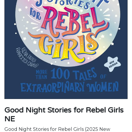
Good Night Stories for Rebel Girls
NE
Good Night Stories for Rebel Girls (2025 New