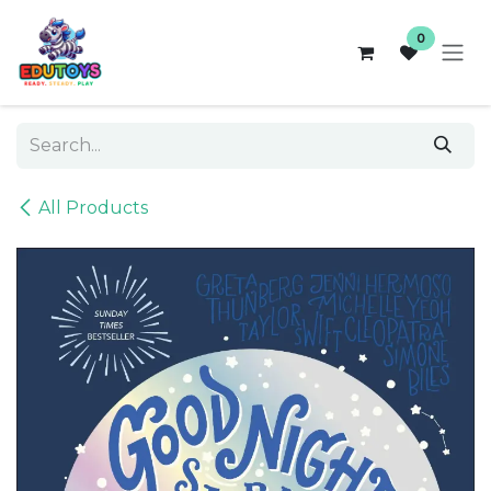
Skip to Content
0
All Products