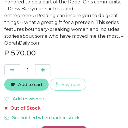
honored to be a part of the Rebel Girls community.
– Drew Barrymore actress and
entrepreneurReading can inspire you to do great
things -- what a great gift for a preteen! This series
features boundary-breaking women and includes
stories about some who have moved me the most.. –
OprahDaily.com.
P
570.00
Add to cart
Buy now
Add to wishlist
Out of Stock
Get notified when back in stock