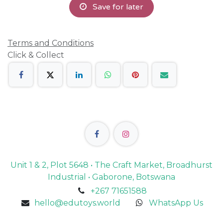
Save for later
Terms and Conditions
Click & Collect
Unit 1 & 2, Plot 5648 • The Craft Market, Broadhurst
Industrial • Gaborone, Botswana
+267 71651588
hello@edutoys.world
WhatsApp Us