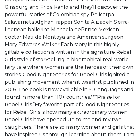
Ginsburg and Frida Kahlo and they’ll discover the
powerful stories of Colombian spy Policarpa
Salavarrieta Afghani rapper Sonita Alizadeh Sierra-
Leonean ballerina Michaela dePrince Mexican
doctor Matilde Montoya and American surgeon
Mary Edwards Walker.Each story in this highly
giftable collection is written in the signature Rebel
Girls style of storytelling: a biographical real-world
fairy tale where women are the heroes of their own
stories. Good Night Stories for Rebel Girls ignited a
publishing movement when it was first published in
2016. The book is now available in 50 languages and
found in more than 110+ countries.***Praise for
Rebel Girls:“My favorite part of Good Night Stories
for Rebel Girls is how many extraordinary women
Rebel Girls have opened up to me and my two
daughters. There are so many women and girls that
have inspired us through learning about them. I am