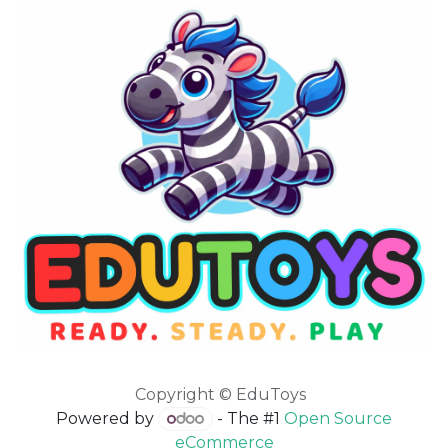
Copyright © EduToys
Powered by
- The #1
Open Source
eCommerce