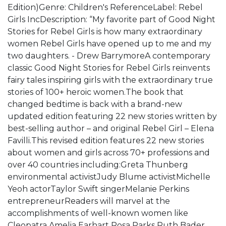
Edition)Genre: Children's ReferenceLabel: Rebel
Girls IncDescription: “My favorite part of Good Night
Stories for Rebel Girls is how many extraordinary
women Rebel Girls have opened up to me and my
two daughters. - Drew BarrymoreA contemporary
classic Good Night Stories for Rebel Girls reinvents
fairy tales inspiring girls with the extraordinary true
stories of 100+ heroic women.The book that
changed bedtime is back with a brand-new
updated edition featuring 22 new stories written by
best-selling author – and original Rebel Girl – Elena
Favilli.This revised edition features 22 new stories
about women and girls across 70+ professions and
over 40 countries including:Greta Thunberg
environmental activistJudy Blume activistMichelle
Yeoh actorTaylor Swift singerMelanie Perkins
entrepreneurReaders will marvel at the
accomplishments of well-known women like
Cleopatra Amelia Earhart Rosa Parks Ruth Bader