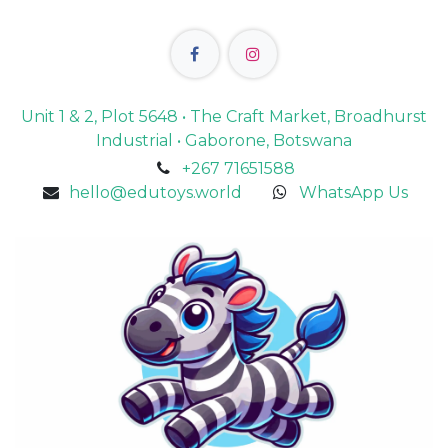
Unit 1 & 2, Plot 5648 • The Craft Market, Broadhurst
Industrial • Gaborone, Botswana
+267 71651588
hello@edutoys.world
WhatsApp Us