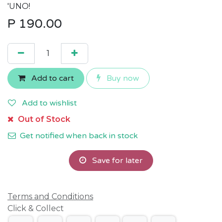
'UNO!
P
190.00
Add to cart
Buy now
Add to wishlist
Out of Stock
Get notified when back in stock
Save for later
Terms and Conditions
Click & Collect