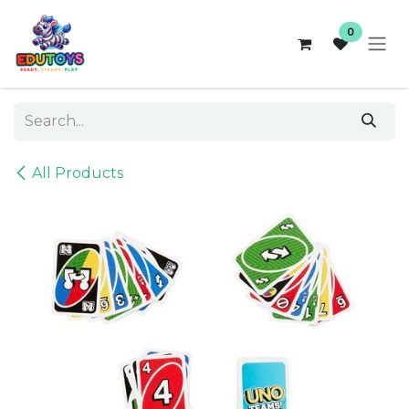
Skip to Content
0
All Products