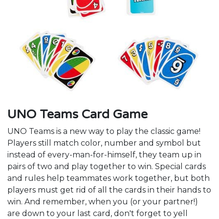
UNO Teams Card Game
UNO Teams is a new way to play the classic game!
Players still match color, number and symbol but
instead of every-man-for-himself, they team up in
pairs of two and play together to win. Special cards
and rules help teammates work together, but both
players must get rid of all the cards in their hands to
win. And remember, when you (or your partner!)
are down to your last card, don't forget to yell