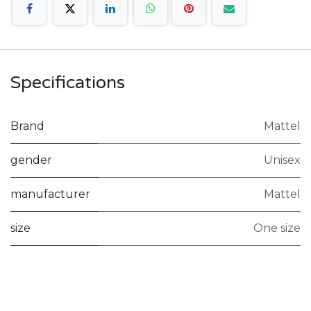
Specifications
Brand
Mattel
gender
Unisex
manufacturer
Mattel
size
One size