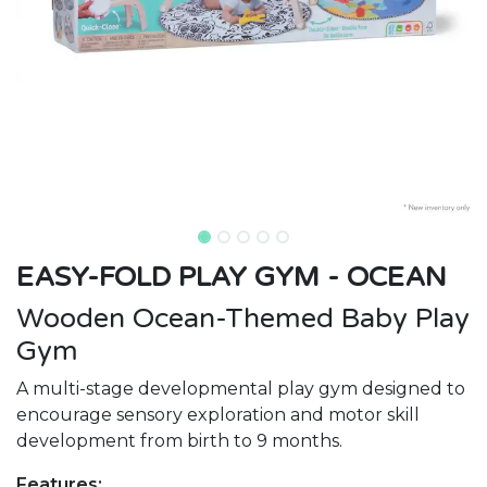
EASY-FOLD PLAY GYM - OCEAN
Wooden Ocean-Themed Baby Play
Gym
A multi-stage developmental play gym designed to
encourage sensory exploration and motor skill
development from birth to 9 months.
Features: