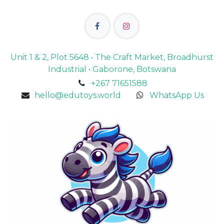
Unit 1 & 2, Plot 5648 • The Craft Market, Broadhurst
Industrial • Gaborone, Botswana
+267 71651588
hello@edutoys.world
WhatsApp Us