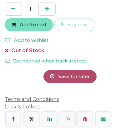
Add to cart
Buy now
Add to wishlist
Out of Stock
Get notified when back in stock
Save for later
Terms and Conditions
Click & Collect