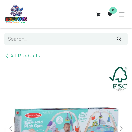
Skip to Content
0
All Products