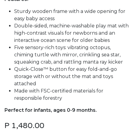
Sturdy wooden frame with a wide opening for
easy baby access
Double-sided, machine-washable play mat with
high-contrast visuals for newborns and an
interactive ocean scene for older babies
Five sensory-rich toys: vibrating octopus,
chiming turtle with mirror, crinkling sea star,
squeaking crab, and rattling manta ray kicker
Quick-Close™ button for easy fold-and-go
storage with or without the mat and toys
attached
Made with FSC-certified materials for
responsible forestry
Perfect for infants, ages 0-9 months.
P
1,480.00