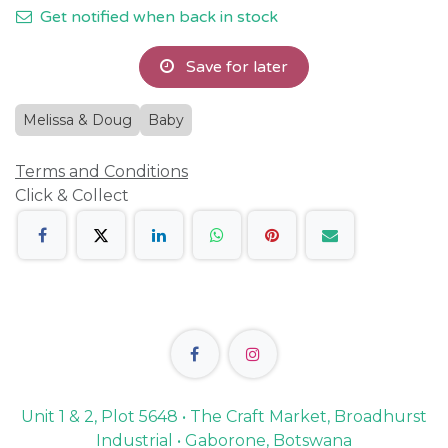
Get notified when back in stock
Save for later
Melissa & Doug
Baby
Terms and Conditions
Click & Collect
Unit 1 & 2, Plot 5648 • The Craft Market, Broadhurst
Industrial • Gaborone, Botswana