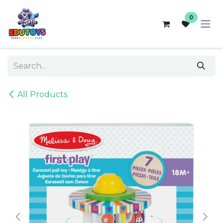
Skip to Content
0
All Products