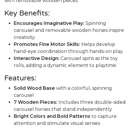
with removable wooden pieces.
Key Benefits:
Encourages Imaginative Play:
Spinning
carousel and removable wooden horses inspire
creativity.
Promotes Fine Motor Skills:
Helps develop
hand-eye coordination through hands-on play.
Interactive Design:
Carousel spins as the toy
rolls, adding a dynamic element to playtime.
Features:
Solid Wood Base
with a colorful, spinning
carousel
7 Wooden Pieces:
Includes three double-sided
carousel horses that stand independently
Bright Colors and Bold Patterns
to capture
attention and stimulate visual senses