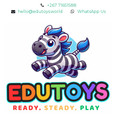
+267 71651588
hello@edutoys.world
WhatsApp Us