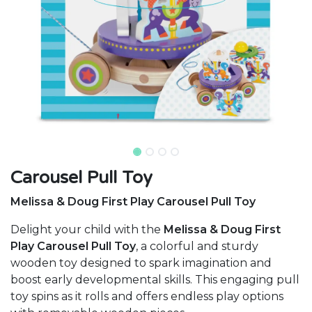
Carousel Pull Toy
Melissa & Doug First Play Carousel Pull Toy
Delight your child with the
Melissa & Doug First
Play Carousel Pull Toy
, a colorful and sturdy
wooden toy designed to spark imagination and
boost early developmental skills. This engaging pull
toy spins as it rolls and offers endless play options