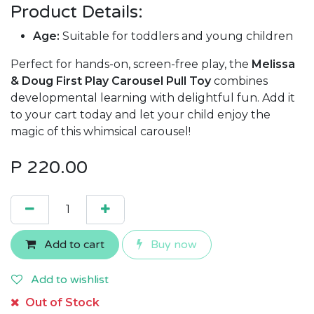
Product Details:
Age:
Suitable for toddlers and young children
Perfect for hands-on, screen-free play, the
Melissa
& Doug First Play Carousel Pull Toy
combines
developmental learning with delightful fun. Add it
to your cart today and let your child enjoy the
magic of this whimsical carousel!
P
220.00
Add to cart
Buy now
Add to wishlist
Out of Stock