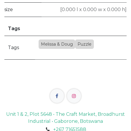
size
[0.000 l x 0.000 w x 0.000 h]
Tags
Melissa & Doug
Puzzle
Tags
Unit 1 & 2, Plot 5648 • The Craft Market, Broadhurst
Industrial • Gaborone, Botswana
+267 71651588