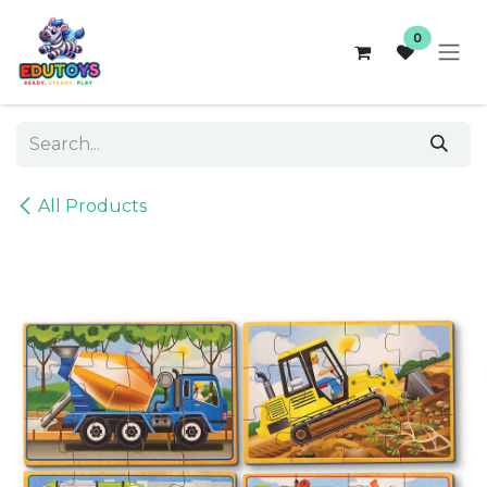
Skip to Content
0
All Products