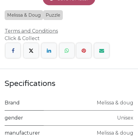
Melissa & Doug
Puzzle
Terms and Conditions
Click & Collect
Specifications
Brand
Melissa & doug
gender
Unisex
manufacturer
Melissa & doug