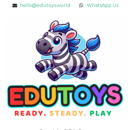
hello@edutoys.world
WhatsApp Us