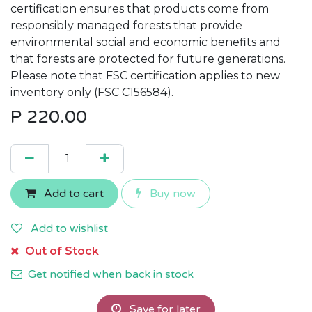
certification ensures that products come from
responsibly managed forests that provide
environmental social and economic benefits and
that forests are protected for future generations.
Please note that FSC certification applies to new
inventory only (FSC C156584).
P
220.00
Add to cart
Buy now
Add to wishlist
Out of Stock
Get notified when back in stock
Save for later