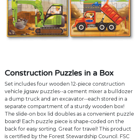
Construction Puzzles in a Box
Set includes four wooden 12-piece construction
vehicle jigsaw puzzles--a cement mixer a bulldozer
a dump truck and an excavator--each stored in a
separate compartment of a sturdy wooden box!
The slide-on box lid doubles as a convenient puzzle
board! Each puzzle piece is shape-coded on the
back for easy sorting. Great for travel! This product
is certified by the Forest Stewardship Council. FSC