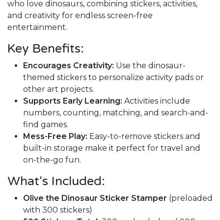
who love dinosaurs, combining stickers, activities,
and creativity for endless screen-free
entertainment.
Key Benefits:
Encourages Creativity:
Use the dinosaur-
themed stickers to personalize activity pads or
other art projects.
Supports Early Learning:
Activities include
numbers, counting, matching, and search-and-
find games.
Mess-Free Play:
Easy-to-remove stickers and
built-in storage make it perfect for travel and
on-the-go fun.
What's Included:
Olive the Dinosaur Sticker Stamper
(preloaded
with 300 stickers)