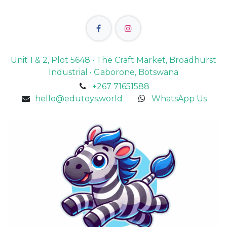
Unit 1 & 2, Plot 5648 • The Craft Market, Broadhurst
Industrial • Gaborone, Botswana
+267 71651588
hello@edutoys.world
WhatsApp Us