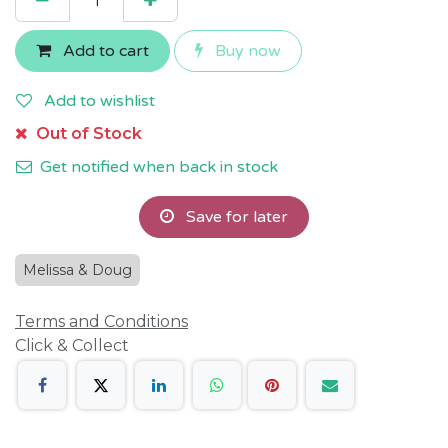
Add to cart
Buy now
Add to wishlist
Out of Stock
Get notified when back in stock
Save for later
Melissa & Doug
Terms and Conditions
Click & Collect