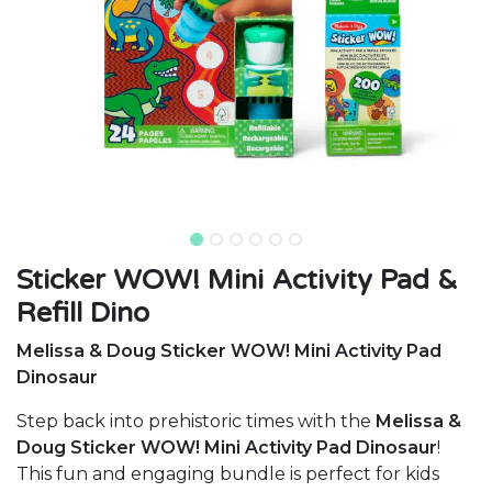
Sticker WOW! Mini Activity Pad &
Refill Dino
Melissa & Doug Sticker WOW! Mini Activity Pad
Dinosaur
Step back into prehistoric times with the
Melissa &
Doug Sticker WOW! Mini Activity Pad Dinosaur
!
This fun and engaging bundle is perfect for kids