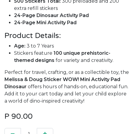
500 Stickers Total:
300 preloaded and 200
extra refill stickers
24-Page Dinosaur Activity Pad
24-Page Mini Activity Pad
Product Details:
Age:
3 to 7 Years
Stickers feature
100 unique prehistoric-
themed designs
for variety and creativity.
Perfect for travel, crafting, or as a collectible toy, the
Melissa & Doug Sticker WOW! Mini Activity Pad
Dinosaur
offers hours of hands-on, educational fun.
Add it to your cart today and let your child explore
a world of dino-inspired creativity!
P
90.00