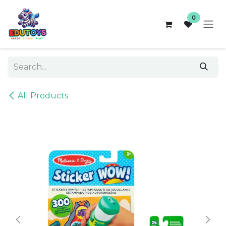
Skip to Content
0
All Products