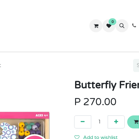
0
ws
Success Stories
About Us
Contact us
t
Butterfly Fri
P
270.00
Add to wishlist