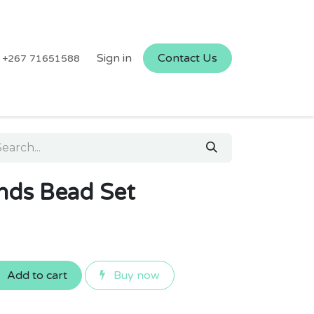
Sign in
Contact Us
+267 71651588
ends Bead Set
Add to cart
Buy now