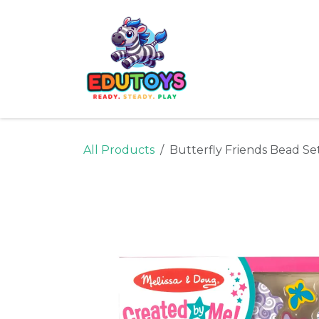
Skip to Content
Home
Shop
Ne
All Products
Butterfly Friends Bead Se