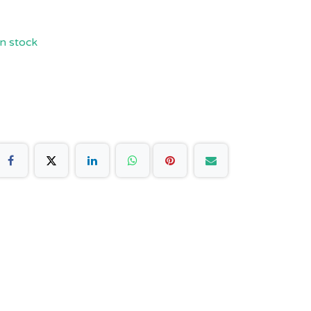
n stock