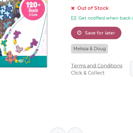
Out of Stock
Get notified when back i
Save for later
Melissa & Doug
Terms and Conditions
Click & Collect