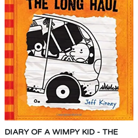
DIARY OF A WIMPY KID - THE