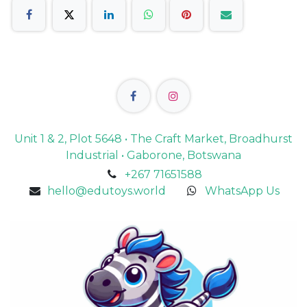
Unit 1 & 2, Plot 5648 • The Craft Market, Broadhurst
Industrial • Gaborone, Botswana
+267 71651588
hello@edutoys.world
WhatsApp Us