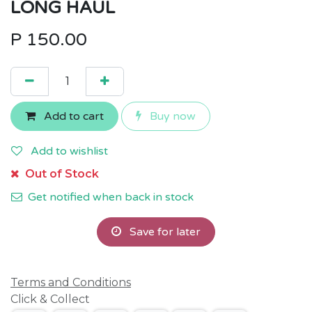
LONG HAUL
P
150.00
Add to cart
Buy now
Add to wishlist
Out of Stock
Get notified when back in stock
Save for later
Terms and Conditions
Click & Collect