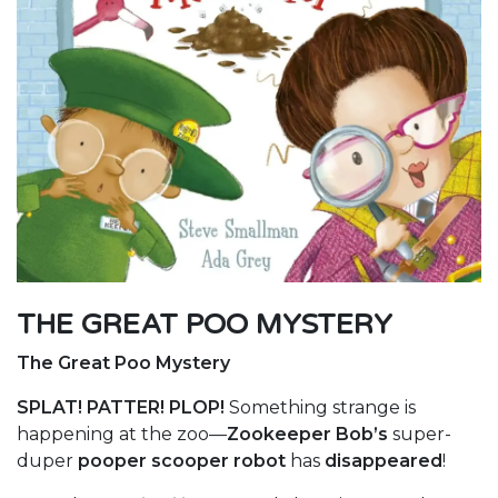
THE GREAT POO MYSTERY
The Great Poo Mystery
SPLAT! PATTER! PLOP!
Something strange is
happening at the zoo—
Zookeeper Bob’s
super-
duper
pooper scooper robot
has
disappeared
!