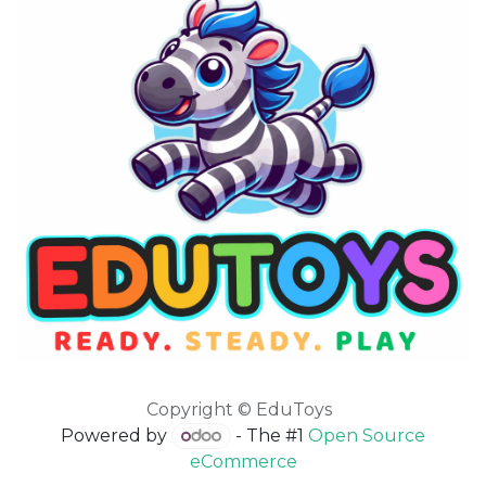
Copyright © EduToys
Powered by
- The #1
Open Source
eCommerce