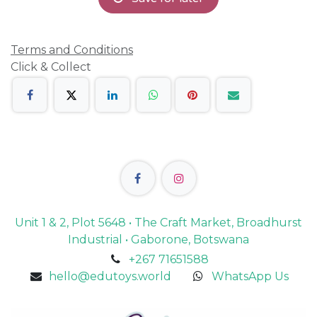
Terms and Conditions
Click & Collect
Unit 1 & 2, Plot 5648 • The Craft Market, Broadhurst
Industrial • Gaborone, Botswana
+267 71651588
hello@edutoys.world
WhatsApp Us