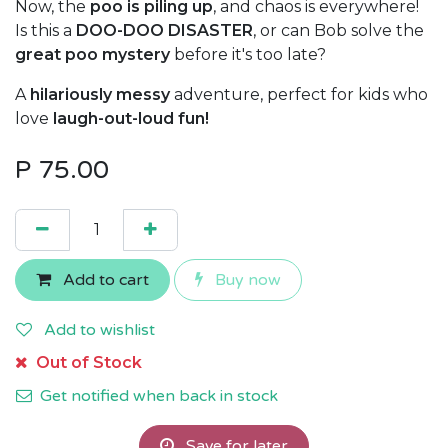
Now, the
poo is piling up
, and chaos is everywhere!
Is this a
DOO-DOO DISASTER
, or can Bob solve the
great poo mystery
before it's too late?
A
hilariously messy
adventure, perfect for kids who
love
laugh-out-loud fun!
P
75.00
Add to cart
Buy now
Add to wishlist
Out of Stock
Get notified when back in stock
Save for later