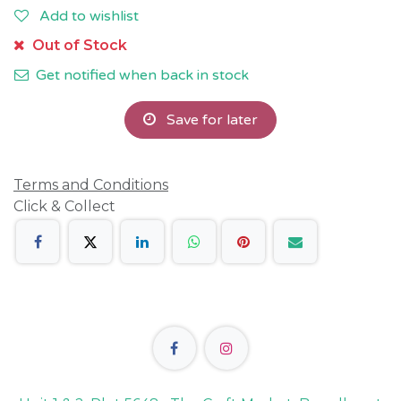
Add to wishlist
Out of Stock
Get notified when back in stock
Save for later
Terms and Conditions
Click & Collect