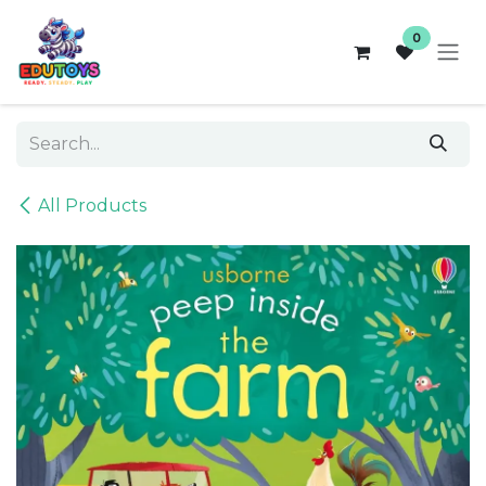
Skip to Content
0
All Products