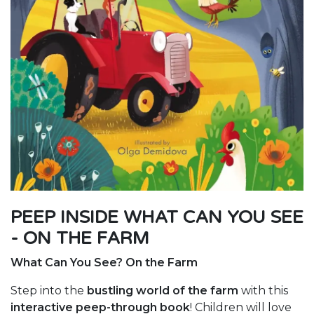
PEEP INSIDE WHAT CAN YOU SEE
- ON THE FARM
What Can You See? On the Farm
Step into the
bustling world of the farm
with this
interactive peep-through book
! Children will love