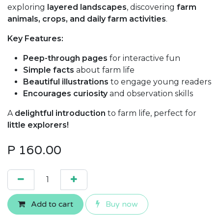
exploring
layered landscapes
, discovering
farm
animals, crops, and daily farm activities
.
Key Features:
Peep-through pages
for interactive fun
Simple facts
about farm life
Beautiful illustrations
to engage young readers
Encourages curiosity
and observation skills
A
delightful introduction
to farm life, perfect for
little explorers!
P
160.00
Add to cart
Buy now