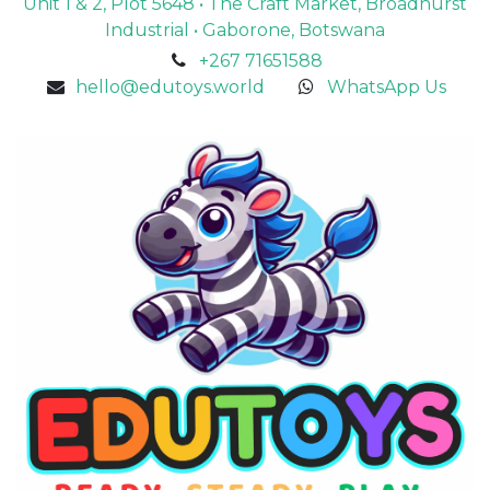
Unit 1 & 2, Plot 5648 • The Craft Market, Broadhurst
Industrial • Gaborone, Botswana
+267 71651588
hello@edutoys.world
WhatsApp Us