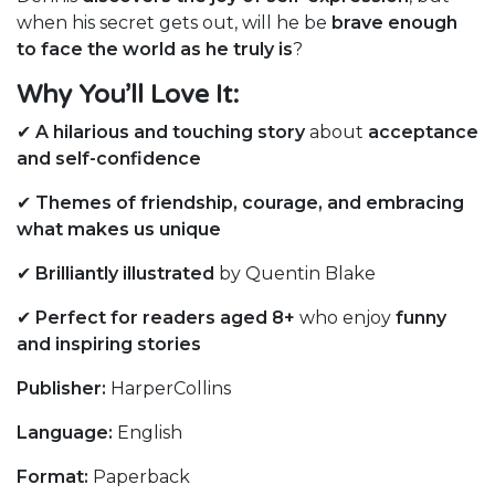
when his secret gets out, will he be
brave enough
to face the world as he truly is
?
Why You’ll Love It:
✔
A hilarious and touching story
about
acceptance
and self-confidence
✔
Themes of friendship, courage, and embracing
what makes us unique
✔
Brilliantly illustrated
by Quentin Blake
✔
Perfect for readers aged 8+
who enjoy
funny
and inspiring stories
Publisher:
HarperCollins
Language:
English
Format:
Paperback