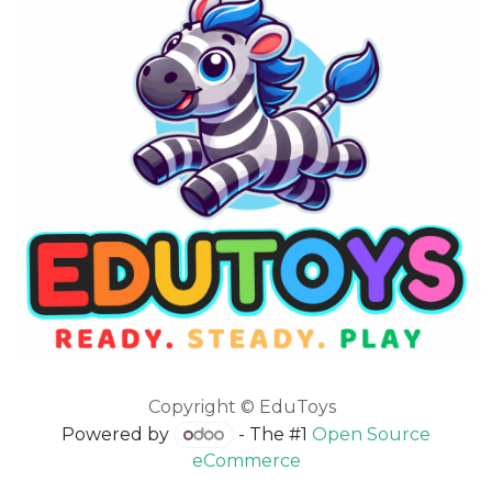
Copyright © EduToys
Powered by
- The #1
Open Source
eCommerce