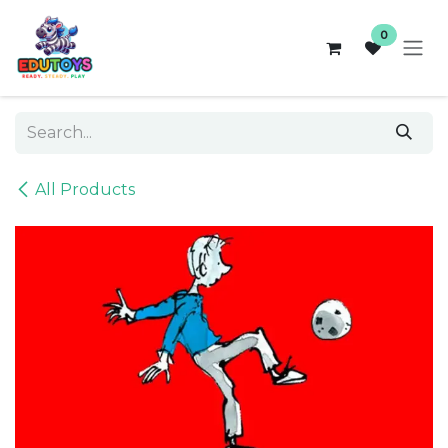
Skip to Content
0
All Products