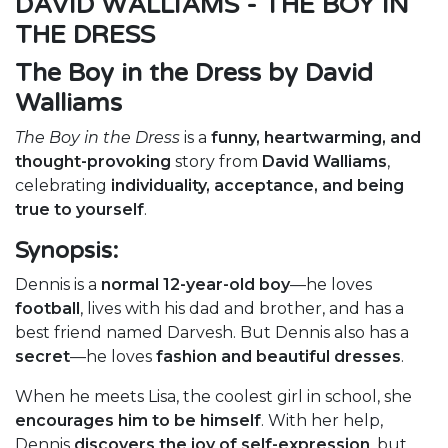
DAVID WALLIAMS - THE BOY IN
THE DRESS
The Boy in the Dress by David
Walliams
The Boy in the Dress
is a
funny, heartwarming, and
thought-provoking
story from
David Walliams
,
celebrating
individuality, acceptance, and being
true to yourself
.
Synopsis:
Dennis is a
normal 12-year-old boy
—he loves
football
, lives with his dad and brother, and has a
best friend named Darvesh. But Dennis also has a
secret
—he loves
fashion and beautiful dresses
.
When he meets Lisa, the coolest girl in school, she
encourages him to be himself
. With her help,
Dennis
discovers the joy of self-expression
, but