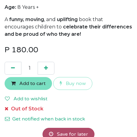
Age:
8 Years +
A
funny, moving
, and
uplifting
book that
encourages children to
celebrate their differences
and be proud of who they are!
P
180.00
Add to cart
Buy now
Add to wishlist
Out of Stock
Get notified when back in stock
Save for later