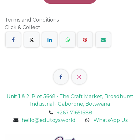
Terms and Conditions
Click & Collect
Unit 1 & 2, Plot 5648 • The Craft Market, Broadhurst
Industrial • Gaborone, Botswana
+267 71651588
hello@edutoys.world
WhatsApp Us