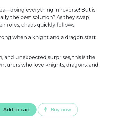
idea—doing everything in reverse! But is
eally the best solution? As they swap
eir roles, chaos quickly follows.
rong when a knight and a dragon start
 and unexpected surprises, this is the
venturers who love knights, dragons, and
Add to cart
Buy now