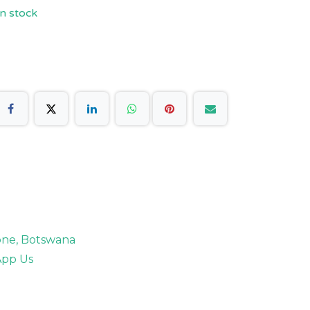
n stock
rone, Botswana
pp Us