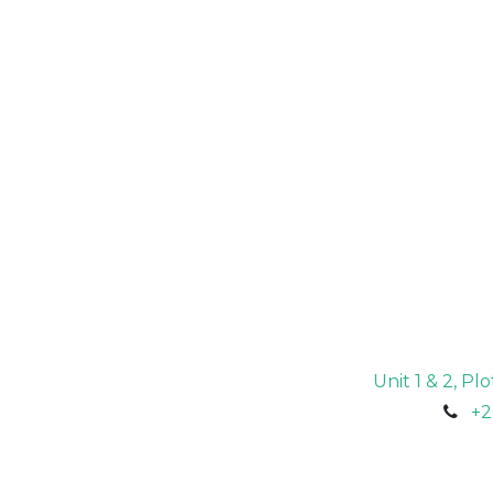
Unit 1 & 2, P
+2