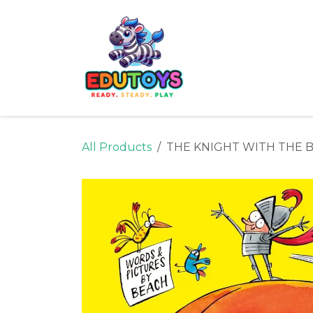
Skip to Content
Home
Shop
Ne
All Products
THE KNIGHT WITH THE 