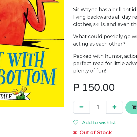
Sir Wayne has a brilliant 
living backwards all day r
clothes, skills, and even th
What could possibly go w
acting as each other?
Packed with humor, action,
perfect read for little ad
plenty of fun!
P
150.00
Add to wishlist
Out of Stock