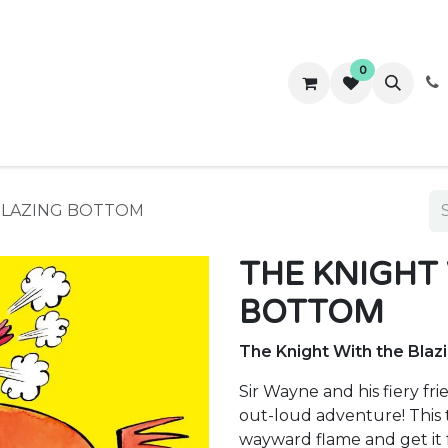
0
ws
Success Stories
About Us
Contact us
BLAZING BOTTOM
THE KNIGHT
BOTTOM
The Knight With the Bla
Sir Wayne and his fiery f
out-loud adventure! This t
wayward flame and get it f