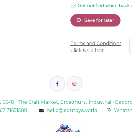
Get notified when back i
Save for later
Terms and Conditions
Click & Collect
lot 5648 • The Craft Market, Broadhurst Industrial • Gabo
67 71651588
hello@edutoys.world
WhatsA