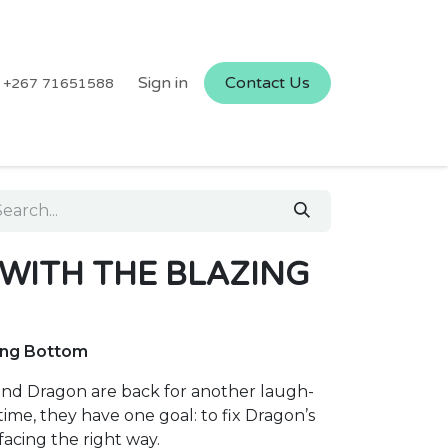
Sign in
Contact Us
+267 71651588
 WITH THE BLAZING
zing Bottom
riend Dragon are back for another laugh-
ime, they have one goal: to fix Dragon’s
acing the right way.