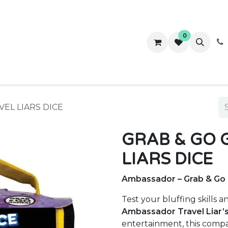
0
ws
Success Stories
About Us
Contact us
VEL LIARS DICE
GRAB & GO 
LIARS DICE
Ambassador – Grab & Go G
Test your bluffing skills a
Ambassador Travel Liar’
entertainment, this compac