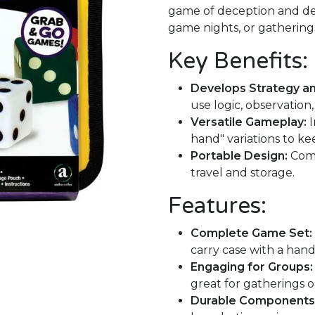
game of deception and dete
game nights, or gatherings
Key Benefits:
Develops Strategy and
use logic, observatio
Versatile Gameplay:
I
hand" variations to ke
Portable Design:
Come
travel and storage.
Features:
Complete Game Set:
carry case with a han
Engaging for Groups:
great for gatherings o
Durable Components