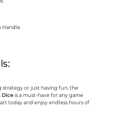
t.
h Handle
ls:
strategy or just having fun, the
s Dice
is a must-have for any game
 cart today and enjoy endless hours of