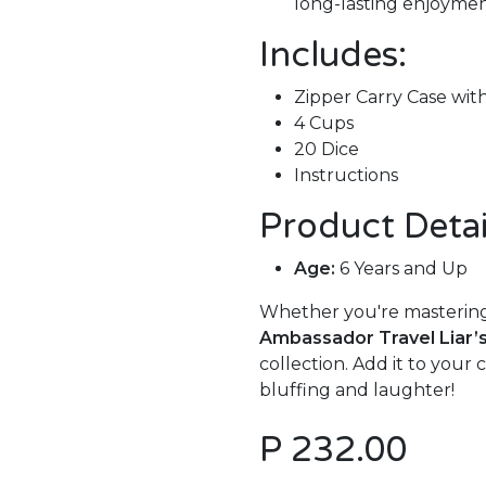
long-lasting enjoymen
Includes:
Zipper Carry Case wit
4 Cups
20 Dice
Instructions
Product Detai
Age:
6 Years and Up
Whether you're mastering 
Ambassador Travel Liar’
collection. Add it to your
bluffing and laughter!
P
232.00