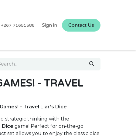
Sign in
Contact Us
+267 71651588
GAMES! - TRAVEL
ames! – Travel Liar’s Dice
nd strategic thinking with the
s Dice
game! Perfect for on-the-go
t set allows you to enjoy the classic dice