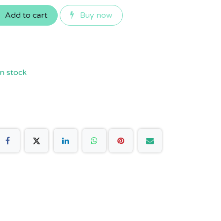
Add to cart
Buy now
n stock