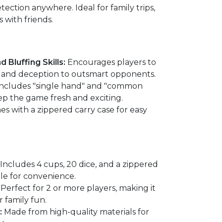
ction anywhere. Ideal for family trips,
 with friends.
 Bluffing Skills:
Encourages players to
n, and deception to outsmart opponents.
ncludes "single hand" and "common
ep the game fresh and exciting.
s with a zippered carry case for easy
Includes 4 cups, 20 dice, and a zippered
dle for convenience.
Perfect for 2 or more players, making it
r family fun.
:
Made from high-quality materials for