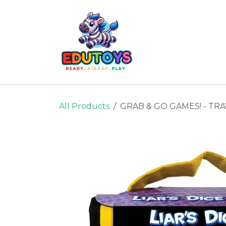
Skip to Content
Home
Shop
Ne
All Products
GRAB & GO GAMES! - TRA