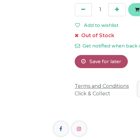
Add to wishlist
Out of Stock
Get notified when back i
Save for later
Terms and Conditions
Click & Collect