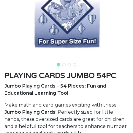
PLAYING CARDS JUMBO 54PC
Jumbo Playing Cards – 54 Pieces: Fun and
Educational Learning Tool
Make math and card games exciting with these
Jumbo Playing Cards
! Perfectly sized for little
hands, these oversized cards are great for children
and a helpful tool for teachers to enhance number