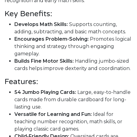
recognition and early math skills.
Key Benefits:
Develops Math Skills:
Supports counting,
adding, subtracting, and basic math concepts.
Encourages Problem-Solving:
Promotes logical
thinking and strategy through engaging
gameplay.
Builds Fine Motor Skills:
Handling jumbo-sized
cards helps improve dexterity and coordination.
Features:
54 Jumbo Playing Cards:
Large, easy-to-handle
cards made from durable cardboard for long-
lasting use.
Versatile for Learning and Fun:
Ideal for
teaching number recognition, math skills, or
playing classic card games.
Child-Friendly Design:
Oversized cards are