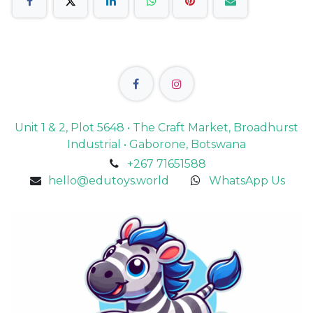
Unit 1 & 2, Plot 5648 • The Craft Market, Broadhurst
Industrial • Gaborone, Botswana
+267 71651588
hello@edutoys.world
WhatsApp Us