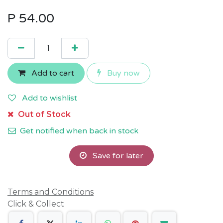
P
54.00
Add to cart
Buy now
Add to wishlist
Out of Stock
Get notified when back in stock
Save for later
Terms and Conditions
Click & Collect