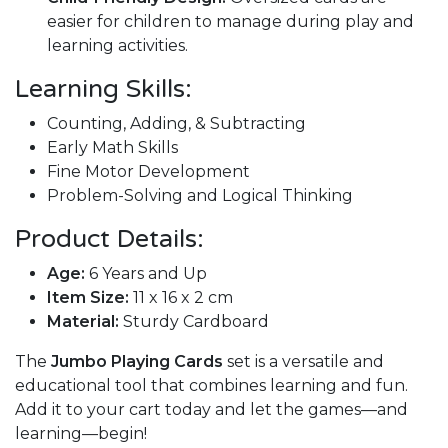
easier for children to manage during play and
learning activities.
Learning Skills:
Counting, Adding, & Subtracting
Early Math Skills
Fine Motor Development
Problem-Solving and Logical Thinking
Product Details:
Age:
6 Years and Up
Item Size:
11 x 16 x 2 cm
Material:
Sturdy Cardboard
The
Jumbo Playing Cards
set is a versatile and
educational tool that combines learning and fun.
Add it to your cart today and let the games—and
learning—begin!