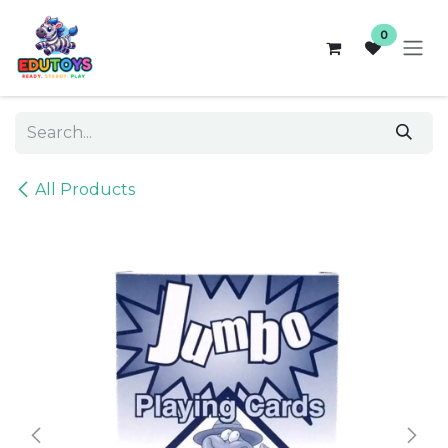
Skip to Content
0
All Products