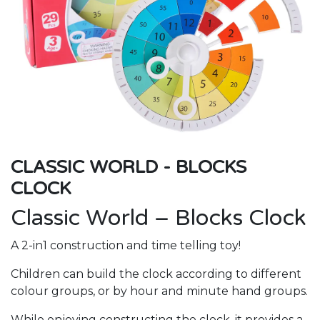
CLASSIC WORLD - BLOCKS
CLOCK
Classic World – Blocks Clock
A 2-in1 construction and time telling toy!
Children can build the clock according to different
colour groups, or by hour and minute hand groups.
While enjoying constructing the clock, it provides a