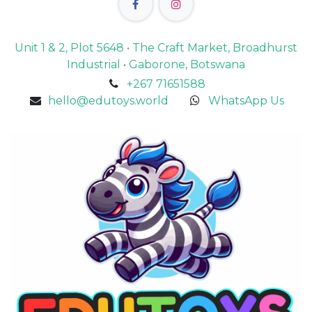
Unit 1 & 2, Plot 5648 • The Craft Market, Broadhurst
Industrial • Gaborone, Botswana
+267 71651588
hello@edutoys.world
WhatsApp Us