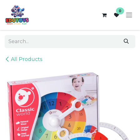
Skip to Content
0
All Products