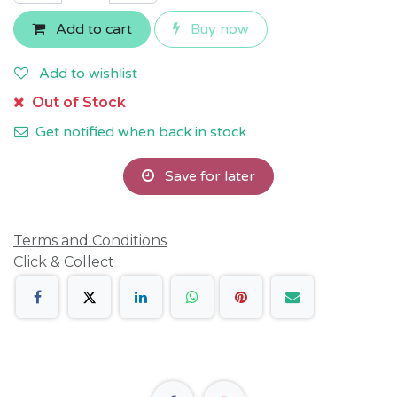
Add to cart
Buy now
Add to wishlist
Out of Stock
Get notified when back in stock
Save for later
Terms and Conditions
Click & Collect