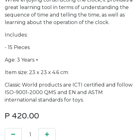
great learning tool in terms of understanding the
sequence of time and telling the time, as well as
learning about the operation of the clock.
Includes:
- 15 Pieces
Age: 3 Years +
Item size: 23 x 23 x 4.6 cm
Classic World products are ICTI certified and follow
ISO-9001-2000 QMS and EN and ASTM
international standards for toys.
P
420.00