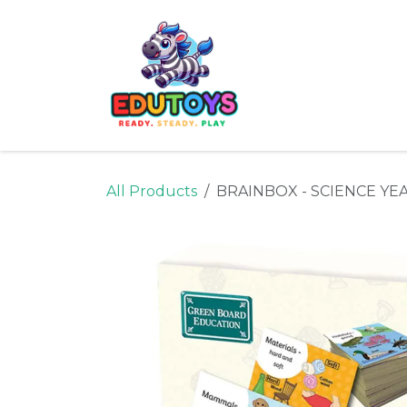
Skip to Content
Home
Shop
Ne
All Products
BRAINBOX - SCIENCE YEAR