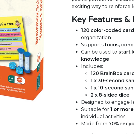
exciting way to reinforce
Key Features & 
120 color-coded car
organization
Supports
focus, conc
Can be used to
start 
knowledge
Includes:
120 BrainBox car
1 x 30-second sa
1 x 10-second san
2 x 8-sided dice
Designed to engage l
Suitable for
1 or more
individual activities
Made from
70% recyc