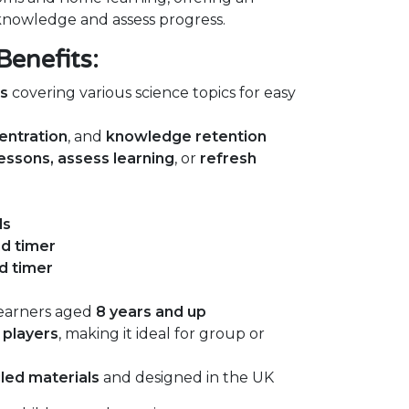
 knowledge and assess progress.
Benefits:
ds
covering various science topics for easy
entration
, and
knowledge retention
lessons, assess learning
, or
refresh
ds
nd timer
d timer
earners aged
8 years and up
 players
, making it ideal for group or
led materials
and designed in the UK