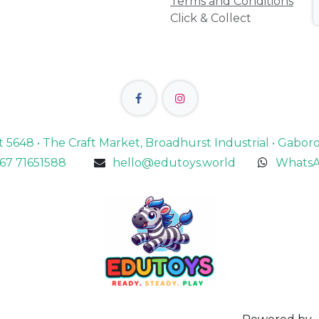
Terms and Conditions
Click & Collect
lot 5648 • The Craft Market, Broadhurst Industrial • Gabo
67 71651588
hello@edutoys.world
WhatsA