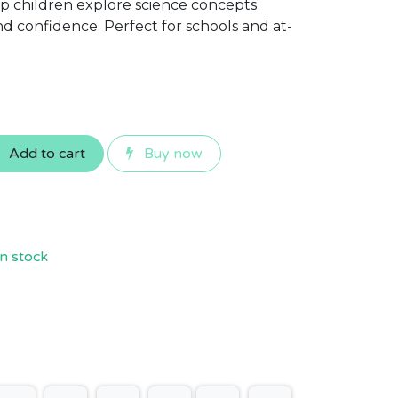
lp children explore science concepts
 confidence. Perfect for schools and at-
Add to cart
Buy now
n stock