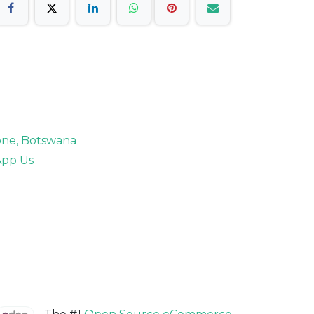
rone, Botswana
pp Us