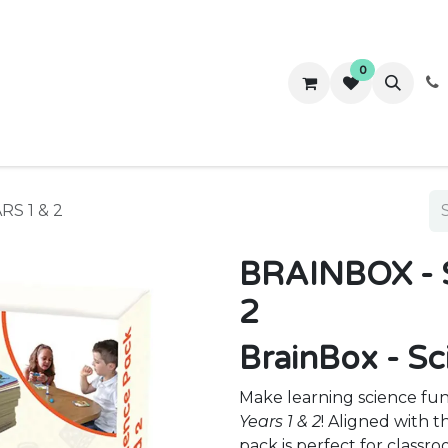
0
ws
Success Stories
About Us
Contact us
S 1 & 2
BRAINBOX - 
2
BrainBox - Sc
Make learning science fu
Years 1 & 2
! Aligned with 
pack is perfect for classr