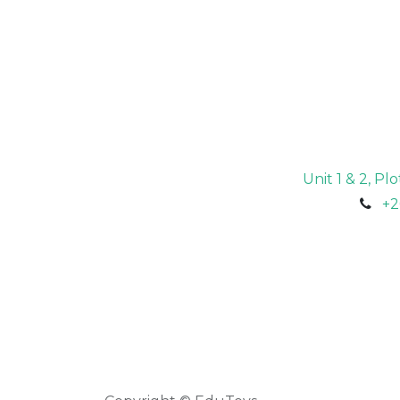
Unit 1 & 2, P
+2