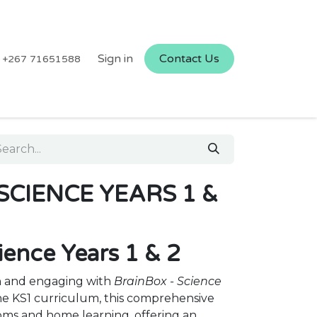
Sign in
Contact Us
+267 71651588
SCIENCE YEARS 1 &
ience Years 1 & 2
n and engaging with
BrainBox - Science
the KS1 curriculum, this comprehensive
ooms and home learning, offering an