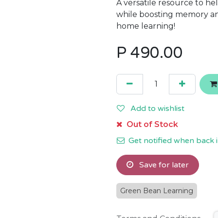
A versatile resource to he
while boosting memory and
home learning!
P
490.00
Add to wishlist
Out of Stock
Get notified when back i
Save for later
Green Bean Learning