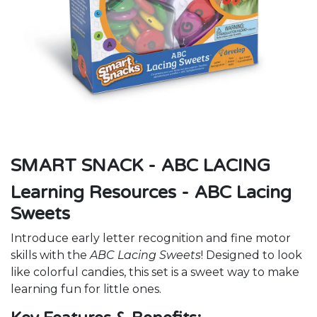
SMART SNACK - ABC LACING
Learning Resources - ABC Lacing
Sweets
Introduce early letter recognition and fine motor
skills with the
ABC Lacing Sweets
! Designed to look
like colorful candies, this set is a sweet way to make
learning fun for little ones.