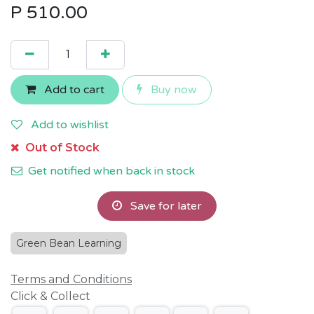
P
510.00
Add to cart
Buy now
Add to wishlist
Out of Stock
Get notified when back in stock
Save for later
Green Bean Learning
Terms and Conditions
Click & Collect