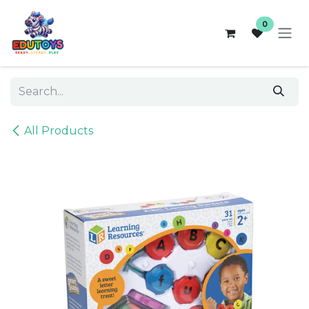
Skip to Content
0
All Products