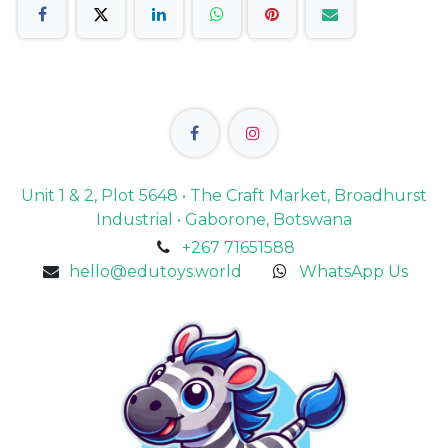
Unit 1 & 2, Plot 5648 • The Craft Market, Broadhurst
Industrial • Gaborone, Botswana
+267 71651588
hello@edutoys.world
WhatsApp Us