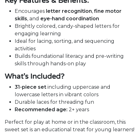
Key Features & Benefits:
Encourages
letter recognition
,
fine motor
skills
, and
eye-hand coordination
Brightly colored, candy-shaped letters for
engaging learning
Ideal for lacing, sorting, and sequencing
activities
Builds foundational literacy and pre-writing
skills through hands-on play
What’s Included?
31-piece set
including uppercase and
lowercase letters in vibrant colors
Durable laces for threading fun
Recommended age:
2+ years
Perfect for play at home or in the classroom, this
sweet set is an educational treat for young learners!