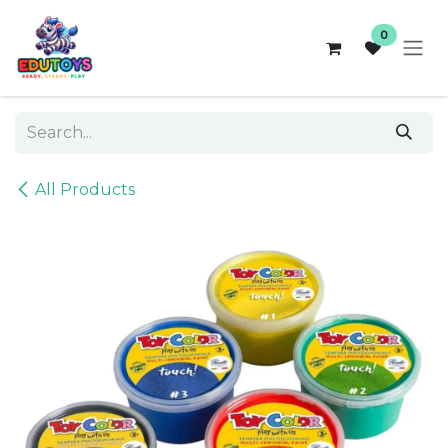
Skip to Content
0
All Products