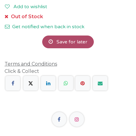
Add to wishlist
Out of Stock
Get notified when back in stock
Save for later
Terms and Conditions
Click & Collect