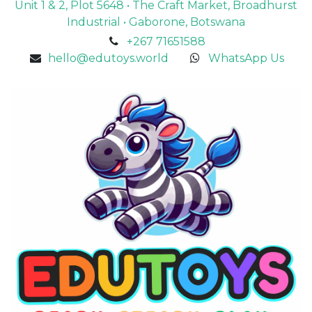
Unit 1 & 2, Plot 5648 • The Craft Market, Broadhurst
Industrial • Gaborone, Botswana
+267 71651588
hello@edutoys.world
WhatsApp Us