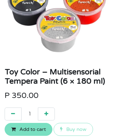
Toy Color – Multisensorial
Tempera Paint (6 × 180 ml)
P
350.00
Add to cart
Buy now