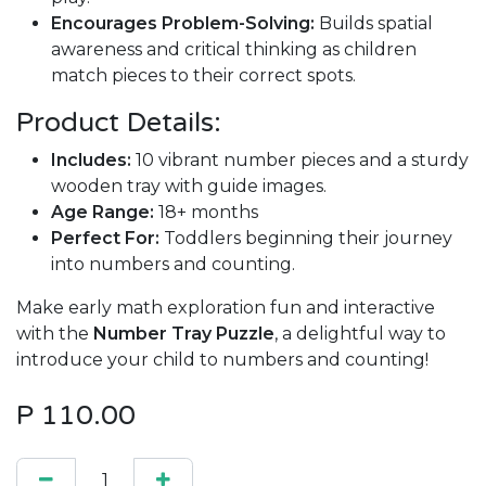
Encourages Problem-Solving:
Builds spatial
awareness and critical thinking as children
match pieces to their correct spots.
Product Details:
Includes:
10 vibrant number pieces and a sturdy
wooden tray with guide images.
Age Range:
18+ months
Perfect For:
Toddlers beginning their journey
into numbers and counting.
Make early math exploration fun and interactive
with the
Number Tray Puzzle
, a delightful way to
introduce your child to numbers and counting!
P
110.00