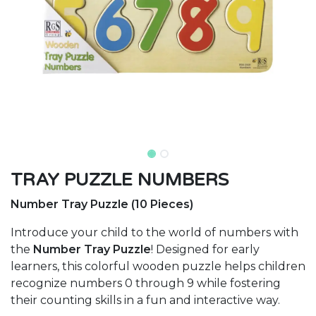
TRAY PUZZLE NUMBERS
Number Tray Puzzle (10 Pieces)
Introduce your child to the world of numbers with
the
Number Tray Puzzle
! Designed for early
learners, this colorful wooden puzzle helps children
recognize numbers 0 through 9 while fostering
their counting skills in a fun and interactive way.