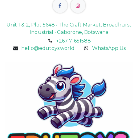
Unit 1 & 2, Plot 5648 • The Craft Market, Broadhurst
Industrial • Gaborone, Botswana
+267 71651588
hello@edutoys.world
WhatsApp Us