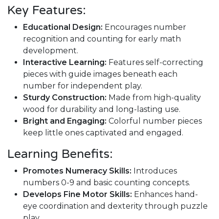
Key Features:
Educational Design:
Encourages number
recognition and counting for early math
development.
Interactive Learning:
Features self-correcting
pieces with guide images beneath each
number for independent play.
Sturdy Construction:
Made from high-quality
wood for durability and long-lasting use.
Bright and Engaging:
Colorful number pieces
keep little ones captivated and engaged.
Learning Benefits:
Promotes Numeracy Skills:
Introduces
numbers 0-9 and basic counting concepts.
Develops Fine Motor Skills:
Enhances hand-
eye coordination and dexterity through puzzle
play.