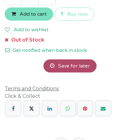
Add to cart
Buy now
Add to wishlist
Out of Stock
Get notified when back in stock
Save for later
Terms and Conditions
Click & Collect