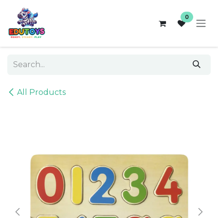
Skip to Content
0
All Products