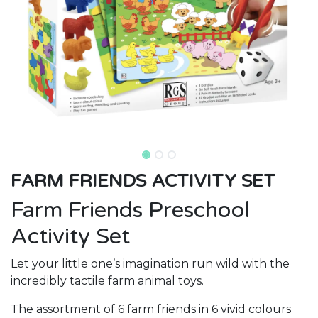
FARM FRIENDS ACTIVITY SET
Farm Friends Preschool
Activity Set
Let your little one’s imagination run wild with the
incredibly tactile farm animal toys.
The assortment of 6 farm friends in 6 vivid colours