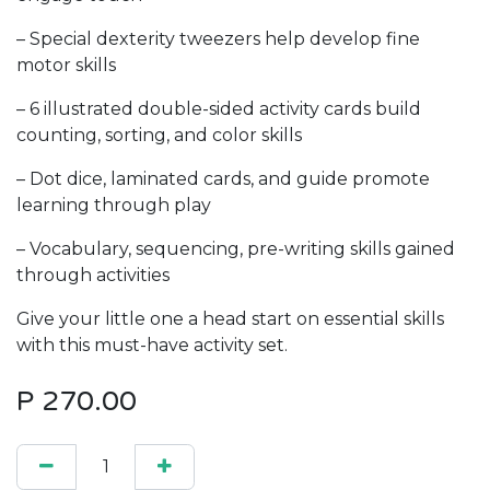
– Special dexterity tweezers help develop fine
motor skills
– 6 illustrated double-sided activity cards build
counting, sorting, and color skills
– Dot dice, laminated cards, and guide promote
learning through play
– Vocabulary, sequencing, pre-writing skills gained
through activities
Give your little one a head start on essential skills
with this must-have activity set.
P
270.00