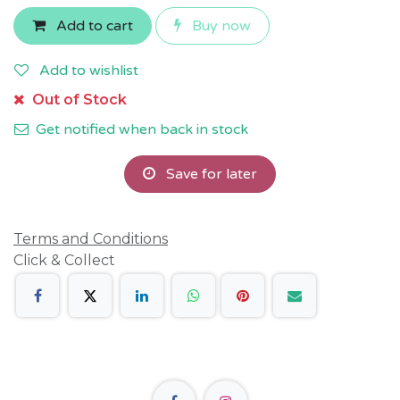
Add to cart
Buy now
Add to wishlist
Out of Stock
Get notified when back in stock
Save for later
Terms and Conditions
Click & Collect