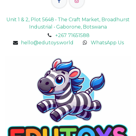
Unit 1 & 2, Plot 5648 • The Craft Market, Broadhurst
Industrial • Gaborone, Botswana
+267 71651588
hello@edutoys.world
WhatsApp Us