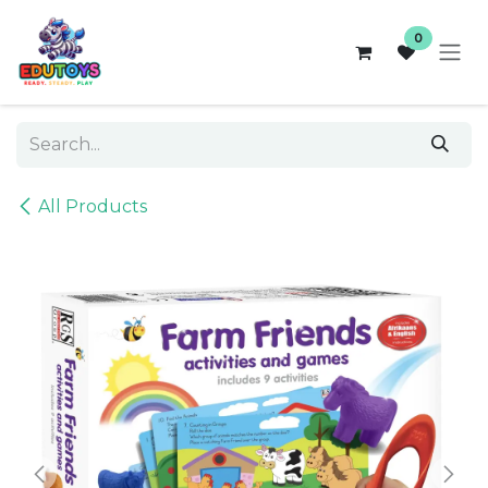
Skip to Content
0
All Products