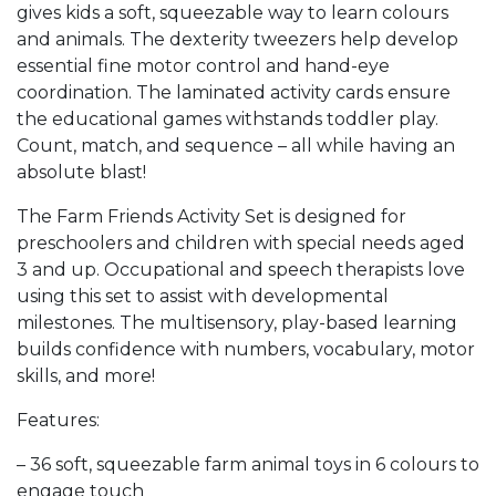
gives kids a soft, squeezable way to learn colours
and animals. The dexterity tweezers help develop
essential fine motor control and hand-eye
coordination. The laminated activity cards ensure
the educational games withstands toddler play.
Count, match, and sequence – all while having an
absolute blast!
The Farm Friends Activity Set is designed for
preschoolers and children with special needs aged
3 and up. Occupational and speech therapists love
using this set to assist with developmental
milestones. The multisensory, play-based learning
builds confidence with numbers, vocabulary, motor
skills, and more!
Features:
– 36 soft, squeezable farm animal toys in 6 colours to
engage touch