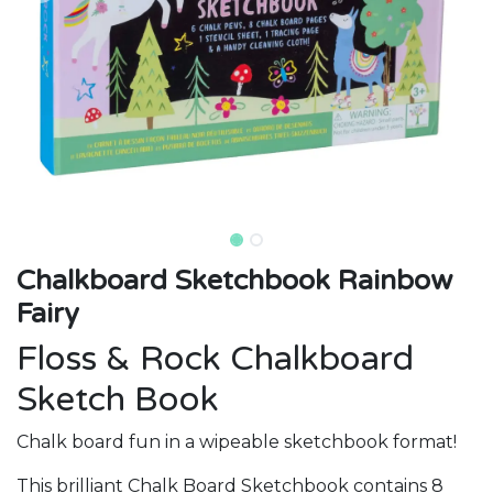
Chalkboard Sketchbook Rainbow
Fairy
Floss & Rock Chalkboard
Sketch Book
Chalk board fun in a wipeable sketchbook format!
This brilliant Chalk Board Sketchbook contains 8