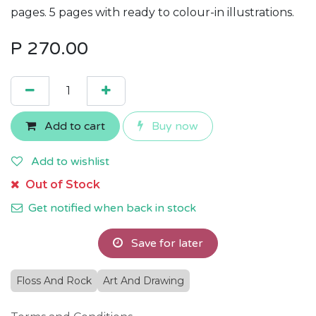
pages. 5 pages with ready to colour-in illustrations.
P
270.00
Add to cart
Buy now
Add to wishlist
Out of Stock
Get notified when back in stock
Save for later
Floss And Rock
Art And Drawing