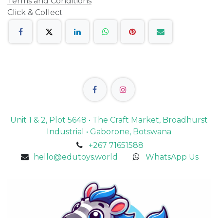
Terms and Conditions
Click & Collect
Unit 1 & 2, Plot 5648 • The Craft Market, Broadhurst
Industrial • Gaborone, Botswana
+267 71651588
hello@edutoys.world
WhatsApp Us