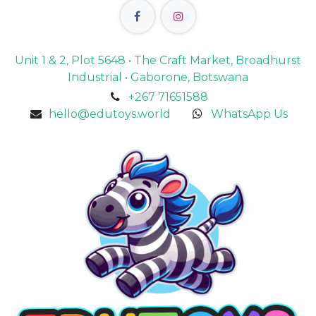
Unit 1 & 2, Plot 5648 • The Craft Market, Broadhurst
Industrial • Gaborone, Botswana
+267 71651588
hello@edutoys.world
WhatsApp Us