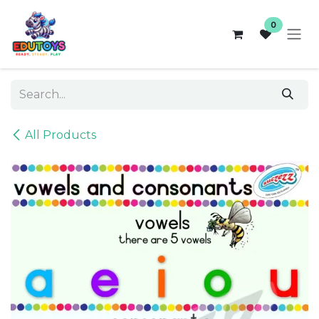
Skip to Content
0
All Products