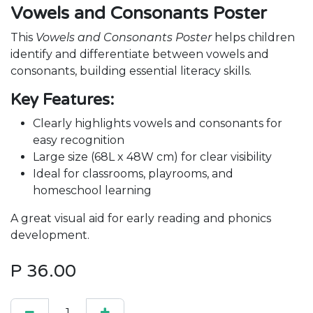
Vowels and Consonants Poster
This
Vowels and Consonants Poster
helps children
identify and differentiate between vowels and
consonants, building essential literacy skills.
Key Features:
Clearly highlights vowels and consonants for
easy recognition
Large size (68L x 48W cm) for clear visibility
Ideal for classrooms, playrooms, and
homeschool learning
A great visual aid for early reading and phonics
development.
P
36.00