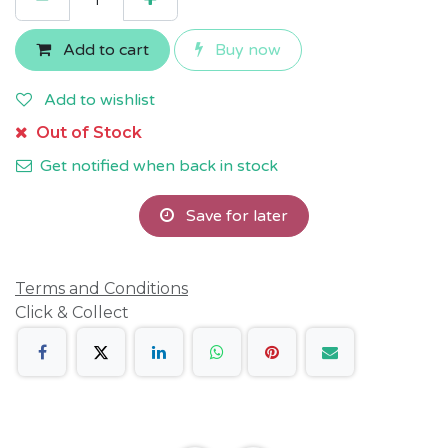
Add to cart
Buy now
Add to wishlist
Out of Stock
Get notified when back in stock
Save for later
Terms and Conditions
Click & Collect