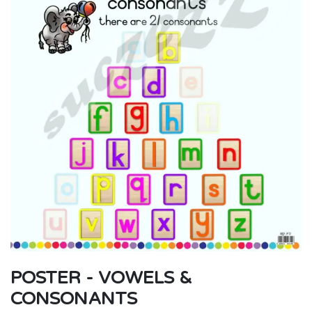
POSTER - VOWELS &
CONSONANTS