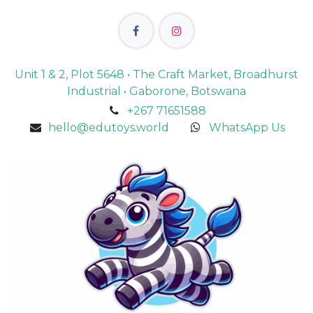
Unit 1 & 2, Plot 5648 • The Craft Market, Broadhurst
Industrial • Gaborone, Botswana
+267 71651588
hello@edutoys.world
WhatsApp Us