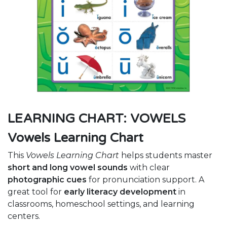
LEARNING CHART: VOWELS
Vowels Learning Chart
This
Vowels Learning Chart
helps students master
short and long vowel sounds
with clear
photographic cues
for pronunciation support. A
great tool for
early literacy development
in
classrooms, homeschool settings, and learning
centers.