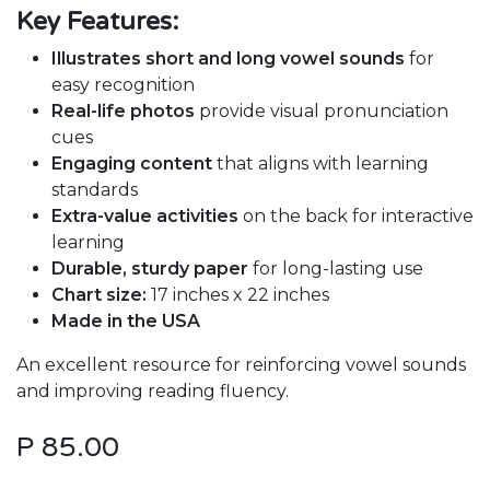
Key Features:
Illustrates short and long vowel sounds
for
easy recognition
Real-life photos
provide visual pronunciation
cues
Engaging content
that aligns with learning
standards
Extra-value activities
on the back for interactive
learning
Durable, sturdy paper
for long-lasting use
Chart size:
17 inches x 22 inches
Made in the USA
An excellent resource for reinforcing vowel sounds
and improving reading fluency.
P
85.00