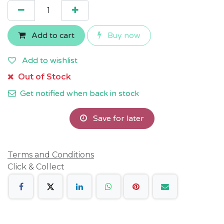
Add to cart
Buy now
Add to wishlist
Out of Stock
Get notified when back in stock
Save for later
Terms and Conditions
Click & Collect