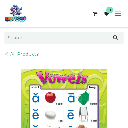
Skip to Content
0
All Products