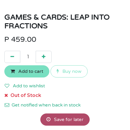
GAMES & CARDS: LEAP INTO
FRACTIONS
P
459.00
Add to cart
Buy now
Add to wishlist
Out of Stock
Get notified when back in stock
Save for later