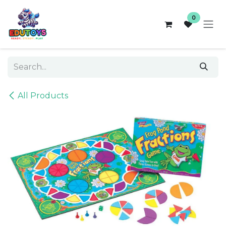
Skip to Content
0
All Products