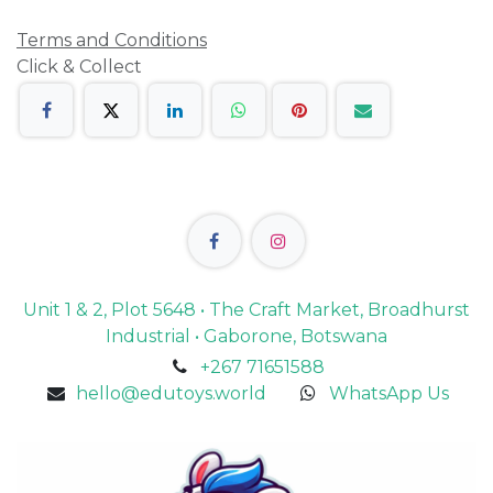
Terms and Conditions
Click & Collect
Unit 1 & 2, Plot 5648 • The Craft Market, Broadhurst
Industrial • Gaborone, Botswana
+267 71651588
hello@edutoys.world
WhatsApp Us