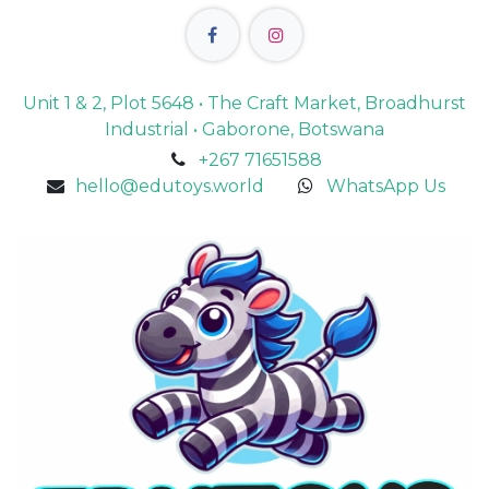
Unit 1 & 2, Plot 5648 • The Craft Market, Broadhurst
Industrial • Gaborone, Botswana
+267 71651588
hello@edutoys.world
WhatsApp Us