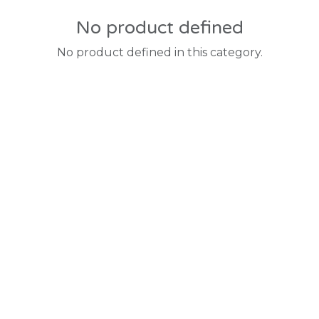
No product defined
No product defined in this category.