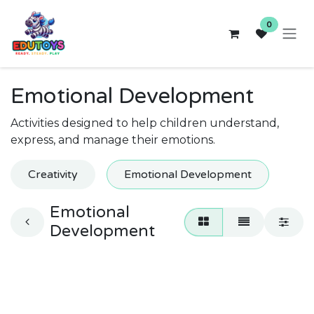
Skip to Content
0
Emotional Development
Activities designed to help children understand,
express, and manage their emotions.
Creativity
Emotional Development
Emotional
Development