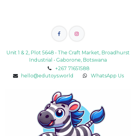
Unit 1 & 2, Plot 5648 • The Craft Market, Broadhurst
Industrial • Gaborone, Botswana
+267 71651588
hello@edutoys.world
WhatsApp Us