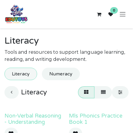
Skip to Content
0
Literacy
Tools and resources to support language learning,
reading, and writing development.
Literacy
Numeracy
Literacy
Non-Verbal Reasoning
Mls Phonics Practice
- Understanding
Book 1