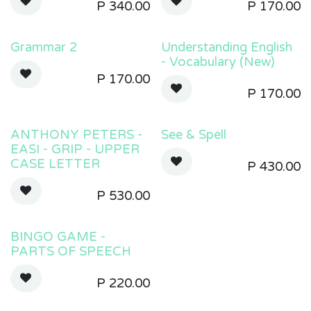
P
340.00
P
170.00
Grammar 2
Understanding English
- Vocabulary (New)
P
170.00
P
170.00
ANTHONY PETERS -
See & Spell
EASI - GRIP - UPPER
CASE LETTER
P
430.00
P
530.00
BINGO GAME -
PARTS OF SPEECH
P
220.00