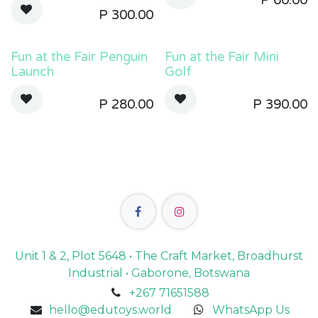
P
60.00
P
300.00
Fun at the Fair Penguin
Fun at the Fair Mini
Launch
Golf
P
280.00
P
390.00
Unit 1 & 2, Plot 5648 • The Craft Market, Broadhurst
Industrial • Gaborone, Botswana
+267 71651588
hello@edutoys.world
WhatsApp Us