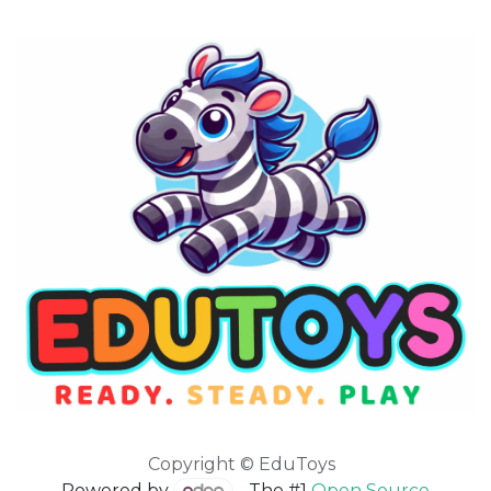
Copyright © EduToys
Powered by
- The #1
Open Source