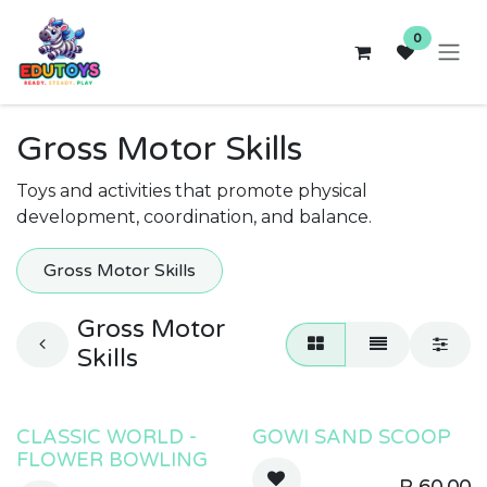
Skip to Content
0
Gross Motor Skills
Toys and activities that promote physical
development, coordination, and balance.
Gross Motor Skills
Gross Motor
Skills
CLASSIC WORLD -
GOWI SAND SCOOP
FLOWER BOWLING