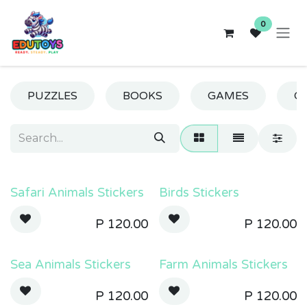
Skip to Content
0
PUZZLES
BOOKS
GAMES
CR
Safari Animals Stickers
Birds Stickers
P
120.00
P
120.00
Sea Animals Stickers
Farm Animals Stickers
P
120.00
P
120.00