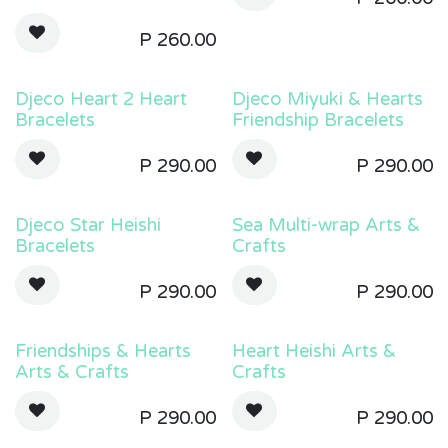
P
260.00
Djeco Heart 2 Heart
Djeco Miyuki & Hearts
Bracelets
Friendship Bracelets
P
290.00
P
290.00
Djeco Star Heishi
Sea Multi-wrap Arts &
Bracelets
Crafts
P
290.00
P
290.00
Friendships & Hearts
Heart Heishi Arts &
Arts & Crafts
Crafts
P
290.00
P
290.00