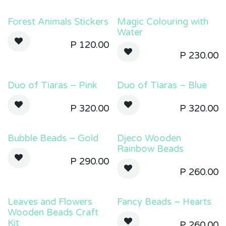
Forest Animals Stickers
Magic Colouring with
Water
P
120.00
P
230.00
Duo of Tiaras – Pink
Duo of Tiaras – Blue
P
320.00
P
320.00
Bubble Beads – Gold
Djeco Wooden
Rainbow Beads
P
290.00
P
260.00
Leaves and Flowers
Fancy Beads – Hearts
Wooden Beads Craft
Kit
P
260.00