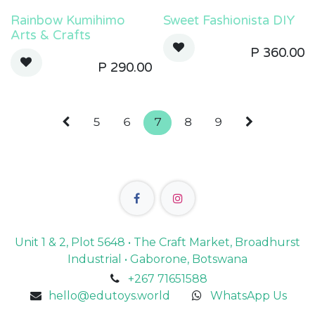
Rainbow Kumihimo
Sweet Fashionista DIY
Arts & Crafts
P
360.00
P
290.00
5
6
7
8
9
Unit 1 & 2, Plot 5648 • The Craft Market, Broadhurst
Industrial • Gaborone, Botswana
+267 71651588
hello@edutoys.world
WhatsApp Us