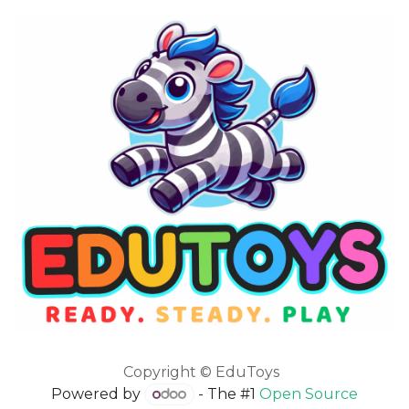
Copyright © EduToys
Powered by
- The #1
Open Source